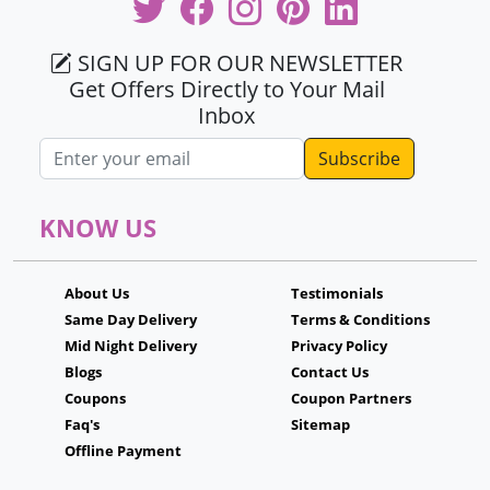
SIGN UP FOR OUR NEWSLETTER
Get Offers Directly to Your Mail
Inbox
Email address
KNOW US
About Us
Testimonials
Same Day Delivery
Terms & Conditions
Mid Night Delivery
Privacy Policy
Blogs
Contact Us
Coupons
Coupon Partners
Faq's
Sitemap
Offline Payment