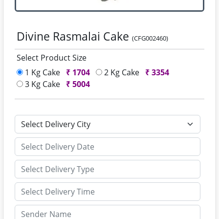
Divine Rasmalai Cake
(CFG002460)
Select Product Size
1 Kg Cake
₹
1704
2 Kg Cake
₹
3354
3 Kg Cake
₹
5004