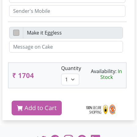
Quantity
Availability:
In
₹ 1704
Stock
Add to Cart