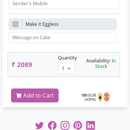
Quantity
Availability:
In
₹ 2089
Stock
Add to Cart