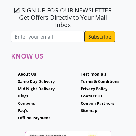
SIGN UP FOR OUR NEWSLETTER
Get Offers Directly to Your Mail
Inbox
Email address
KNOW US
About Us
Testimonials
Same Day Delivery
Terms & Conditions
Mid Night Delivery
Privacy Policy
Blogs
Contact Us
Coupons
Coupon Partners
Faq's
Sitemap
Offline Payment