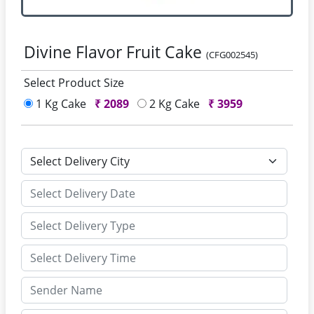
Divine Flavor Fruit Cake
(CFG002545)
Select Product Size
1 Kg Cake
₹
2089
2 Kg Cake
₹
3959