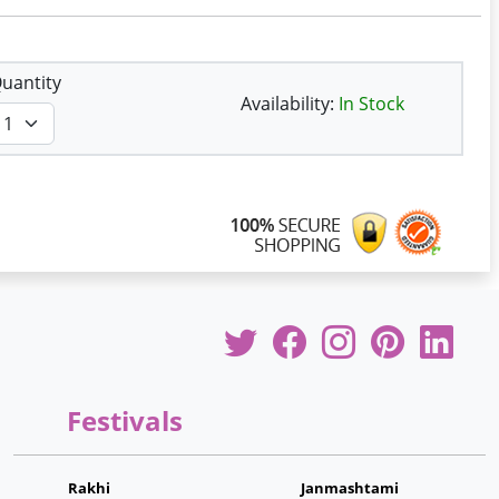
uantity
Availability:
In Stock
Festivals
Rakhi
Janmashtami