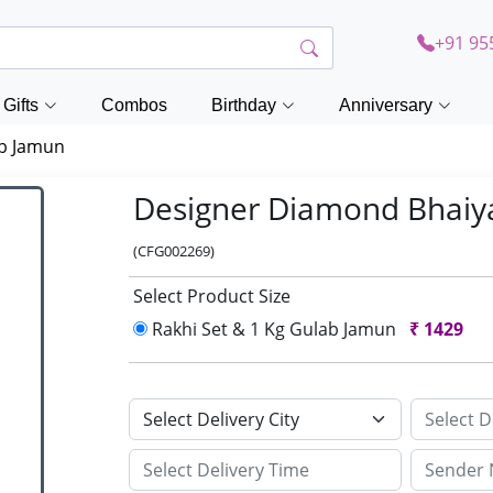
+91 95
Gifts
Combos
Birthday
Anniversary
ab Jamun
Designer Diamond Bhaiy
(CFG002269)
Select Product Size
Rakhi Set & 1 Kg Gulab Jamun
₹
1429