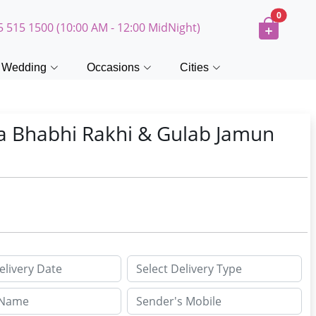
0
5 515 1500 (10:00 AM - 12:00 MidNight)
Wedding
Occasions
Cities
a Bhabhi Rakhi & Gulab Jamun