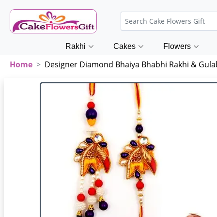
Rakhi
Cakes
Flowers
Home
Designer Diamond Bhaiya Bhabhi Rakhi & Gul