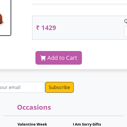
Q
₹ 1429
Add to Cart
dress
Occasions
Valentine Week
I Am Sorry Gifts