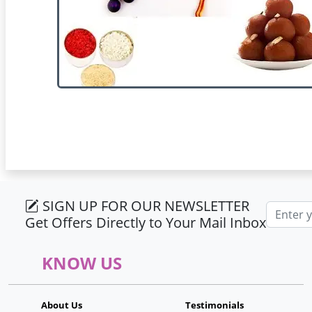
SIGN UP FOR OUR NEWSLETTER
Email ad
Get Offers Directly to Your Mail Inbox
KNOW US
About Us
Testimonials