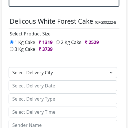
Delicous White Forest Cake
(CFG002224)
Select Product Size
1 Kg Cake
₹
1319
2 Kg Cake
₹
2529
3 Kg Cake
₹
3739