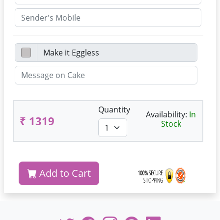
Quantity
Availability:
In
₹ 1319
Stock
Add to Cart