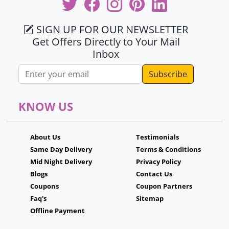
SIGN UP FOR OUR NEWSLETTER
Get Offers Directly to Your Mail
Inbox
Email address
KNOW US
About Us
Testimonials
Same Day Delivery
Terms & Conditions
Mid Night Delivery
Privacy Policy
Blogs
Contact Us
Coupons
Coupon Partners
Faq's
Sitemap
Offline Payment