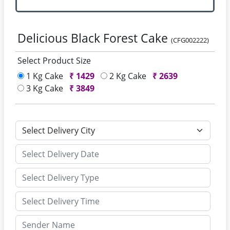
Delicious Black Forest Cake
(CFG002222)
Select Product Size
1 Kg Cake
₹
1429
2 Kg Cake
₹
2639
3 Kg Cake
₹
3849