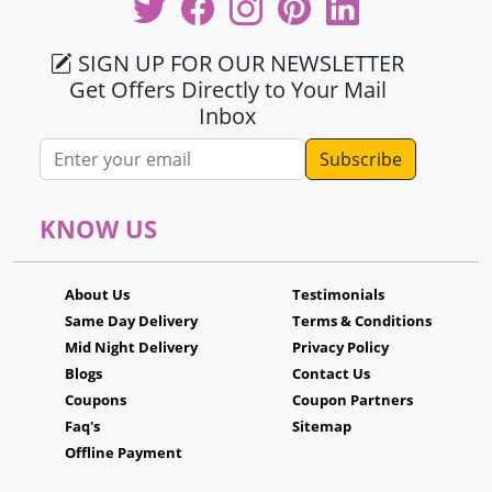
SIGN UP FOR OUR NEWSLETTER
Get Offers Directly to Your Mail
Inbox
Email address
KNOW US
About Us
Testimonials
Same Day Delivery
Terms & Conditions
Mid Night Delivery
Privacy Policy
Blogs
Contact Us
Coupons
Coupon Partners
Faq's
Sitemap
Offline Payment