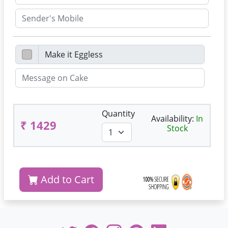
Quantity
Availability:
In
₹ 1429
Stock
Add to Cart