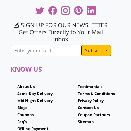
SIGN UP FOR OUR NEWSLETTER
Get Offers Directly to Your Mail
Inbox
Email address
KNOW US
About Us
Testimonials
Same Day Delivery
Terms & Conditions
Mid Night Delivery
Privacy Policy
Blogs
Contact Us
Coupons
Coupon Partners
Faq's
Sitemap
Offline Payment