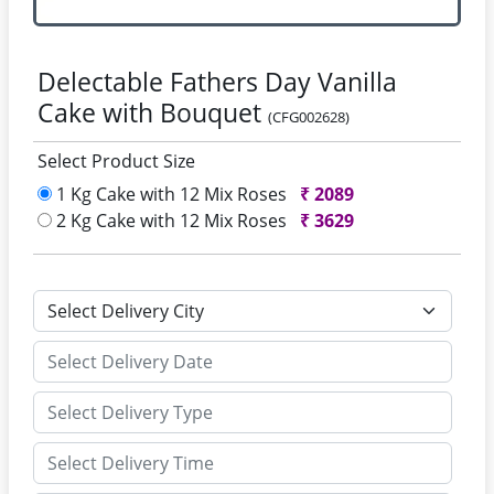
Delectable Fathers Day Vanilla
Cake with Bouquet
(CFG002628)
Select Product Size
1 Kg Cake with 12 Mix Roses
₹
2089
2 Kg Cake with 12 Mix Roses
₹
3629