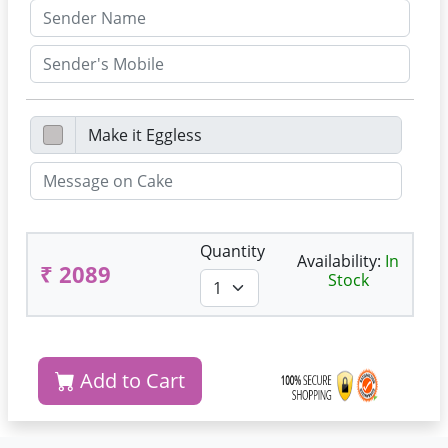
Quantity
Availability:
In
₹ 2089
Stock
Add to Cart