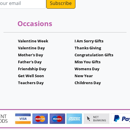
dress
Occasions
Valentine Week
I Am Sorry Gifts
Valentine Day
Thanks Giving
Mother's Day
Congratulation Gifts
Father's Day
Miss You Gifts
Friendship Day
Womens Day
Get Well Soon
New Year
Teachers Day
Childrens Day