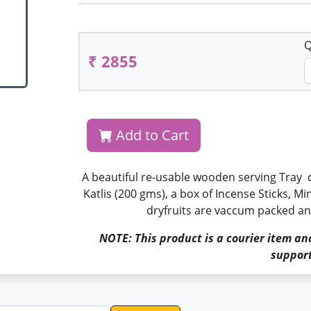
Q
₹ 2855
Add to Cart
A beautiful re-usable wooden serving Tray 
Katlis (200 gms), a box of Incense Sticks, Mi
dryfruits are vaccum packed and
NOTE: This product is a courier item an
support