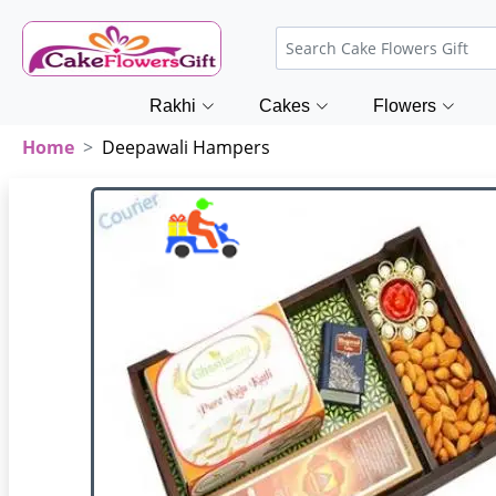
Rakhi
Cakes
Flowers
Home
Deepawali Hampers