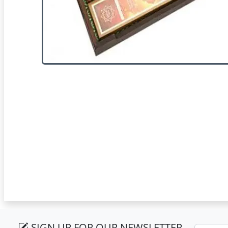
SIGN UP FOR OUR NEWSLETTER