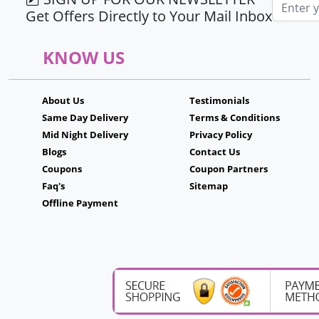
Email ad
Get Offers Directly to Your Mail Inbox
KNOW US
About Us
Testimonials
Same Day Delivery
Terms & Conditions
Mid Night Delivery
Privacy Policy
Blogs
Contact Us
Coupons
Coupon Partners
Faq's
Sitemap
Offline Payment