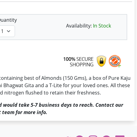
uantity
Availability:
In Stock
containing best of Almonds (150 Gms), a box of Pure Kaju
ni Bhagwat Gita and a T-Lite for your loved ones. All these
 nitrogen flushed to retain their freshness.
d would take 5-7 business days to reach. Contact our
 team for more info.