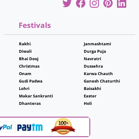
Festivals
Rakhi
Janmashtami
Diwali
Durga Puja
Bhai Dooj
Navratri
Christmas
Dussehra
Onam
Karwa Chauth
Gudi Padwa
Ganesh Chaturthi
Lohri
Baisakhi
Makar Sankranti
Easter
Dhanteras
Holi