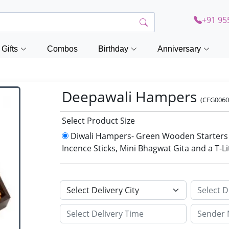
+91 95
Gifts
Combos
Birthday
Anniversary
Deepawali Hampers
(CFG0060
Select Product Size
Diwali Hampers- Green Wooden Starters S
Incence Sticks, Mini Bhagwat Gita and a T-L