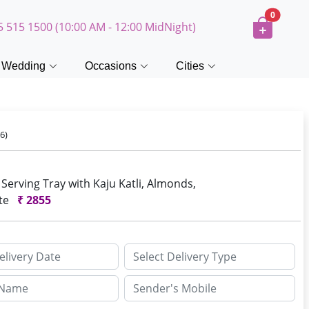
0
5 515 1500 (10:00 AM - 12:00 MidNight)
Wedding
Occasions
Cities
6)
erving Tray with Kaju Katli, Almonds,
ite
₹
2855