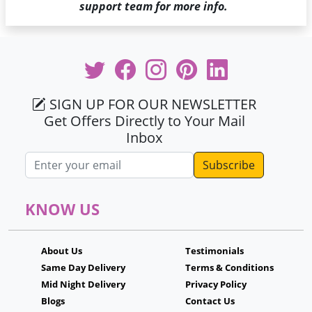
support team for more info.
SIGN UP FOR OUR NEWSLETTER
Get Offers Directly to Your Mail
Inbox
Email address
KNOW US
About Us
Testimonials
Same Day Delivery
Terms & Conditions
Mid Night Delivery
Privacy Policy
Blogs
Contact Us