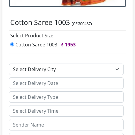
Cotton Saree 1003
(CFG00487)
Select Product Size
Cotton Saree 1003
₹
1953