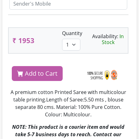
Quantity
Availability:
In
₹ 1953
Stock
Add to Cart
A premium cotton Printed Saree with multicolour
table printing.Length of Saree:5.50 mts , blouse
separate 80 cms. Material: 100% Pure Cotton.
Colour: Multicolour.
NOTE: This product is a courier item and would
take 5-7 business days to reach. Contact our