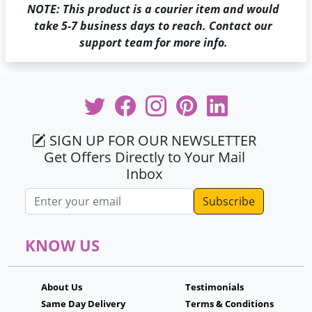
NOTE: This product is a courier item and would
take 5-7 business days to reach. Contact our
support team for more info.
SIGN UP FOR OUR NEWSLETTER
Get Offers Directly to Your Mail
Inbox
Email address
KNOW US
About Us
Testimonials
Same Day Delivery
Terms & Conditions