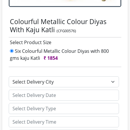
Colourful Metallic Colour Diyas
With Kaju Katli
(CFG00576)
Select Product Size
Six Colourful Metallic Colour Diyas with 800
gms kaju Katli
₹
1854