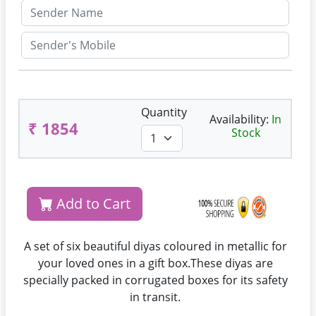
Quantity
Availability:
In
₹ 1854
Stock
Add to Cart
A set of six beautiful diyas coloured in metallic for
your loved ones in a gift box.These diyas are
specially packed in corrugated boxes for its safety
in transit.