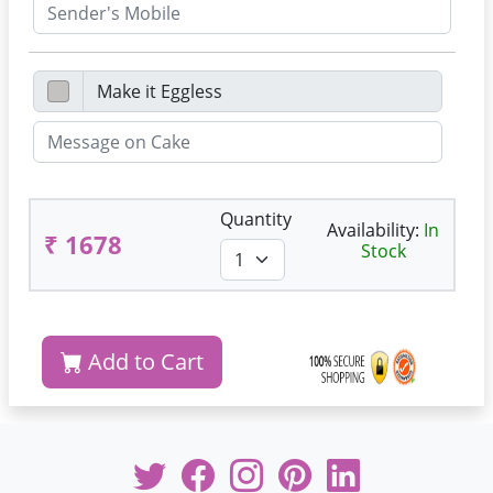
Quantity
Availability:
In
₹ 1678
Stock
Add to Cart