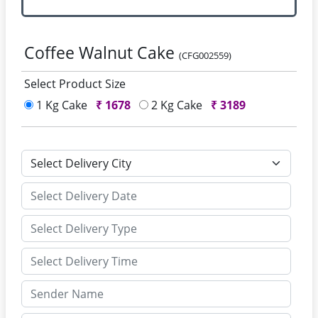
Coffee Walnut Cake
(CFG002559)
Select Product Size
1 Kg Cake
₹
1678
2 Kg Cake
₹
3189