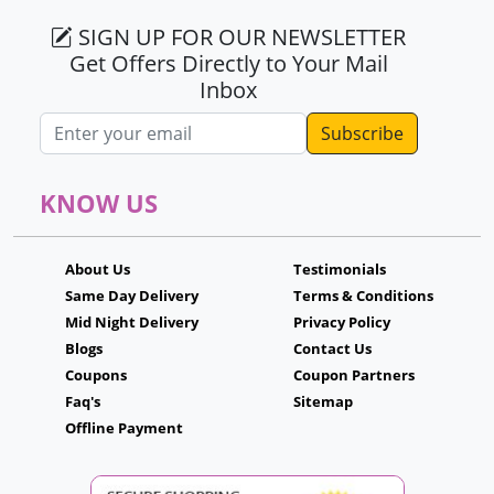
SIGN UP FOR OUR NEWSLETTER
Get Offers Directly to Your Mail
Inbox
Email address
KNOW US
About Us
Testimonials
Same Day Delivery
Terms & Conditions
Mid Night Delivery
Privacy Policy
Blogs
Contact Us
Coupons
Coupon Partners
Faq's
Sitemap
Offline Payment