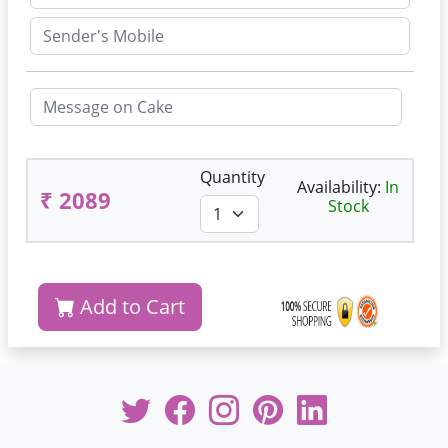
Quantity
Availability:
In
₹ 2089
Stock
Add to Cart