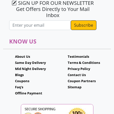
SIGN UP FOR OUR NEWSLETTER
Get Offers Directly to Your Mail
Inbox
Email address
KNOW US
About Us
Testimonials
Same Day Delivery
Terms & Conditions
Mid Night Delivery
Privacy Policy
Blogs
Contact Us
Coupons
Coupon Partners
Faq's
Sitemap
Offline Payment