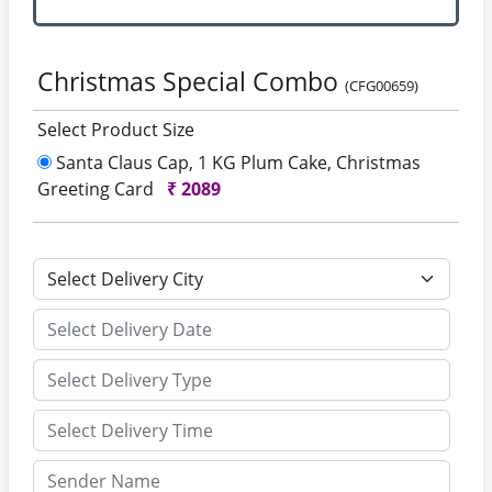
Christmas Special Combo
(CFG00659)
Select Product Size
Santa Claus Cap, 1 KG Plum Cake, Christmas
Greeting Card
₹
2089