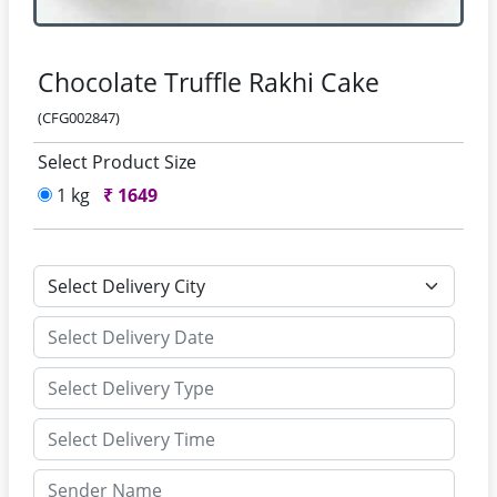
Chocolate Truffle Rakhi Cake
(CFG002847)
Select Product Size
1 kg
₹
1649