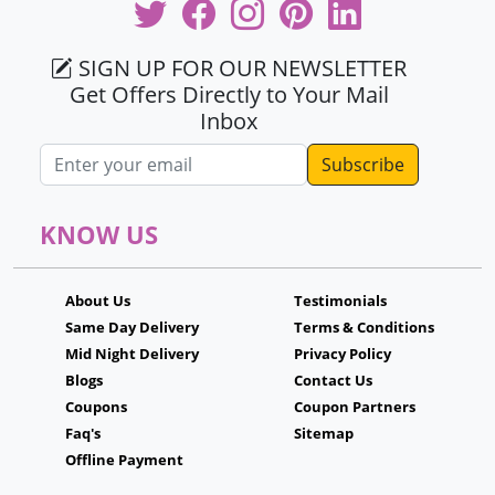
SIGN UP FOR OUR NEWSLETTER
Get Offers Directly to Your Mail
Inbox
Email address
KNOW US
About Us
Testimonials
Same Day Delivery
Terms & Conditions
Mid Night Delivery
Privacy Policy
Blogs
Contact Us
Coupons
Coupon Partners
Faq's
Sitemap
Offline Payment