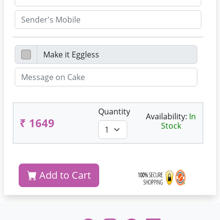
Quantity
Availability:
In
₹ 1649
Stock
Add to Cart