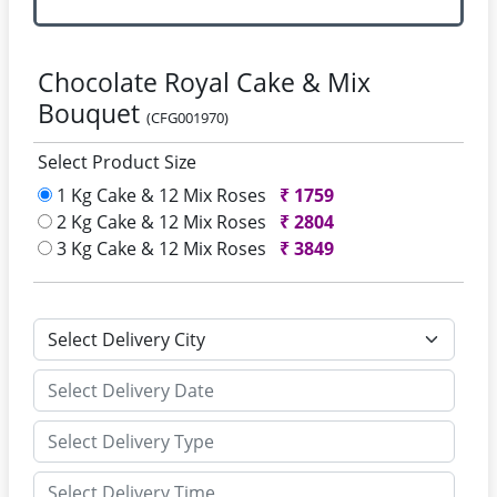
Chocolate Royal Cake & Mix
Bouquet
(CFG001970)
Select Product Size
1 Kg Cake & 12 Mix Roses
₹
1759
2 Kg Cake & 12 Mix Roses
₹
2804
3 Kg Cake & 12 Mix Roses
₹
3849