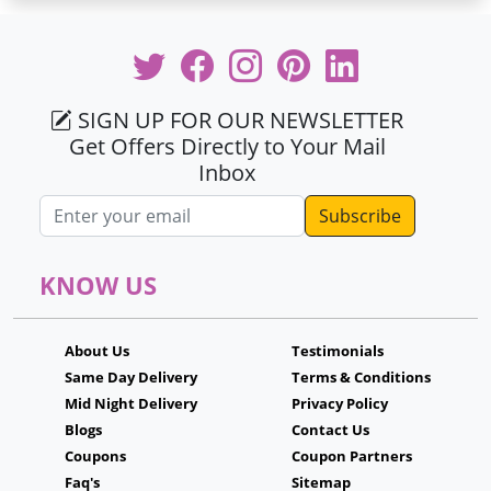
SIGN UP FOR OUR NEWSLETTER
Get Offers Directly to Your Mail
Inbox
Email address
KNOW US
About Us
Testimonials
Same Day Delivery
Terms & Conditions
Mid Night Delivery
Privacy Policy
Blogs
Contact Us
Coupons
Coupon Partners
Faq's
Sitemap