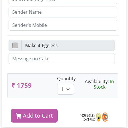
Quantity
Availability:
In
₹ 1759
Stock
Add to Cart