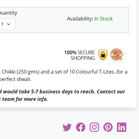
uantity
Availability:
In Stock
Chikki (250 gms) and a set of 10 Colourful T-Lites..for a
perfect diwali.
d would take 5-7 business days to reach. Contact our
 team for more info.