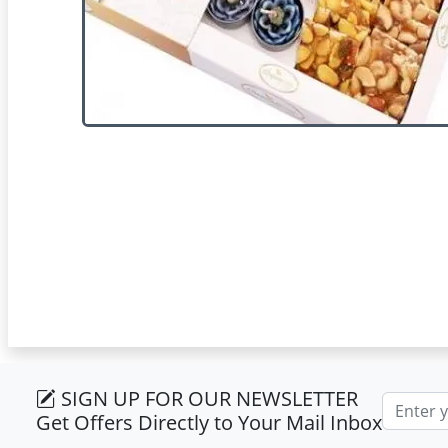
SIGN UP FOR OUR NEWSLETTER
Email ad
Get Offers Directly to Your Mail Inbox