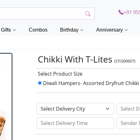
+91 95
Gifts
Combos
Birthday
Anniversary
Chikki With T-Lites
(CFG00607)
Select Product Size
Diwali Hampers- Assorted Dryfruit Chikki 