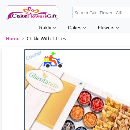
Rakhi
Cakes
Flowers
Home
Chikki With T-Lites