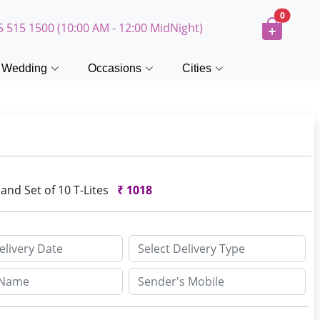
0
5 515 1500 (10:00 AM - 12:00 MidNight)
Wedding
Occasions
Cities
and Set of 10 T-Lites
₹
1018