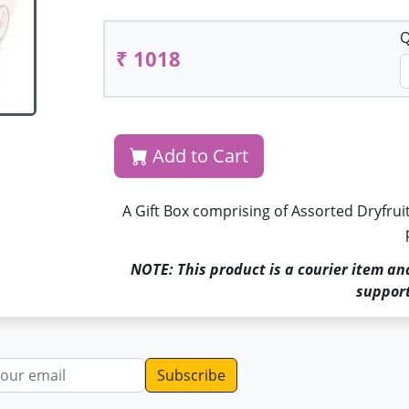
Q
₹ 1018
Add to Cart
A Gift Box comprising of Assorted Dryfruit 
NOTE: This product is a courier item an
support
dress