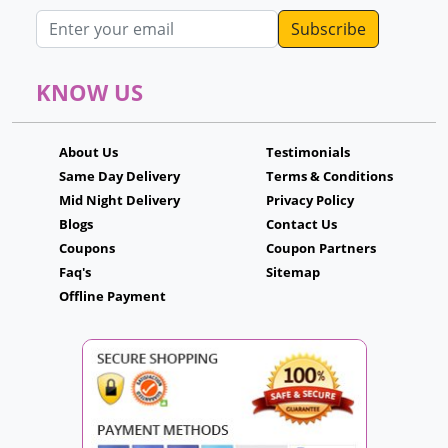
Email address
KNOW US
About Us
Testimonials
Same Day Delivery
Terms & Conditions
Mid Night Delivery
Privacy Policy
Blogs
Contact Us
Coupons
Coupon Partners
Faq's
Sitemap
Offline Payment