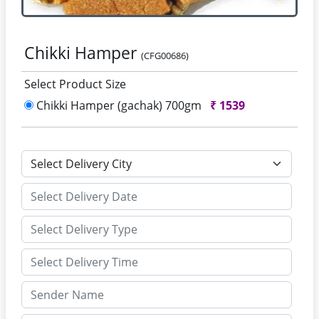
Chikki Hamper
(CFG00686)
Select Product Size
Chikki Hamper (gachak) 700gm
₹
1539