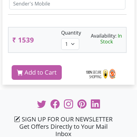
Quantity
Availability:
In
₹ 1539
Stock
Add to Cart
SIGN UP FOR OUR NEWSLETTER
Get Offers Directly to Your Mail
Inbox