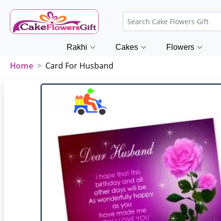
Rakhi
Cakes
Flowers
Home
Card For Husband