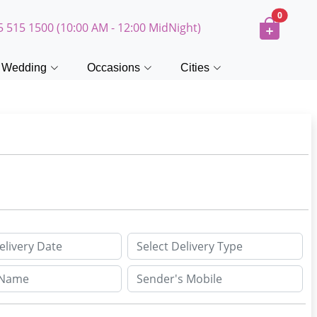
0
5 515 1500 (10:00 AM - 12:00 MidNight)
Wedding
Occasions
Cities