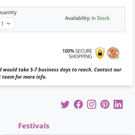
uantity
Availability:
In Stock
d would take 5-7 business days to reach. Contact our
 team for more info.
Festivals