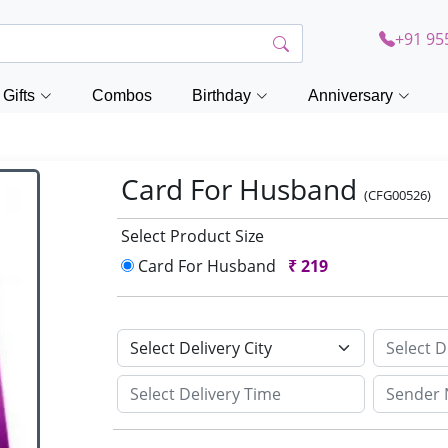
+91 95
Gifts
Combos
Birthday
Anniversary
Card For Husband
(CFG00526)
Select Product Size
Card For Husband
₹
219