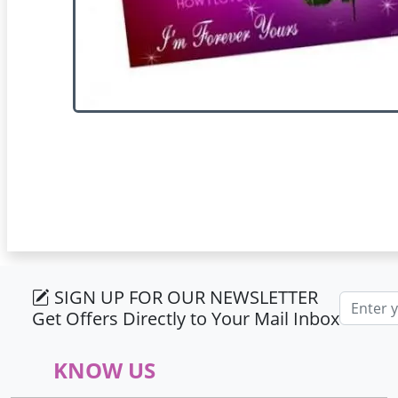
SIGN UP FOR OUR NEWSLETTER
Email ad
Get Offers Directly to Your Mail Inbox
KNOW US