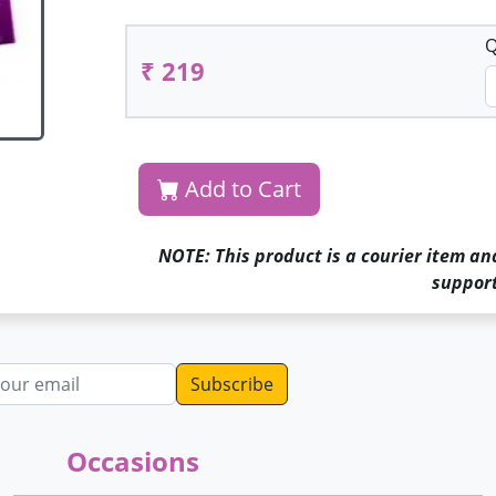
Q
₹ 219
Add to Cart
NOTE: This product is a courier item an
support
dress
Occasions