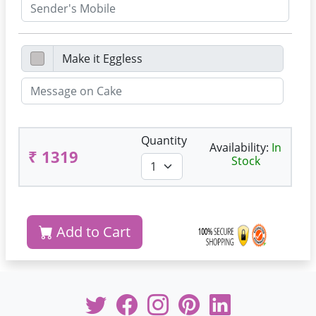
Quantity
Availability:
In
₹ 1319
Stock
Add to Cart