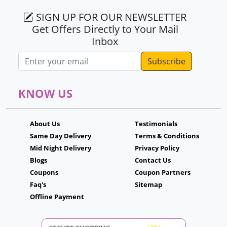
SIGN UP FOR OUR NEWSLETTER
Get Offers Directly to Your Mail
Inbox
Email address
KNOW US
About Us
Testimonials
Same Day Delivery
Terms & Conditions
Mid Night Delivery
Privacy Policy
Blogs
Contact Us
Coupons
Coupon Partners
Faq's
Sitemap
Offline Payment