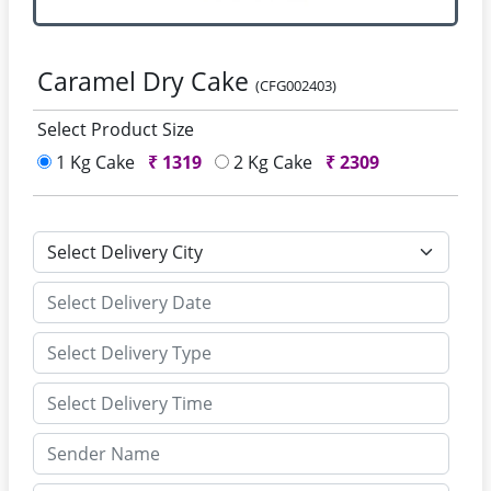
Caramel Dry Cake
(CFG002403)
Select Product Size
1 Kg Cake
₹
1319
2 Kg Cake
₹
2309