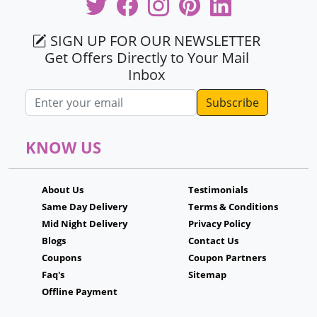
SIGN UP FOR OUR NEWSLETTER
Get Offers Directly to Your Mail
Inbox
Email address
KNOW US
About Us
Testimonials
Same Day Delivery
Terms & Conditions
Mid Night Delivery
Privacy Policy
Blogs
Contact Us
Coupons
Coupon Partners
Faq's
Sitemap
Offline Payment