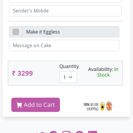
Quantity
Availability:
In
₹ 3299
Stock
Add to Cart