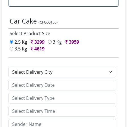
Car Cake
(CFG00155)
Select Product Size
2.5 Kg
₹
3299
3 Kg
₹
3959
3.5 Kg
₹
4619