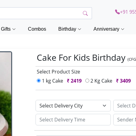
+91 95
Gifts
Combos
Birthday
Anniversary
Cake For Kids Birthday
(CFG
Select Product Size
1 kg Cake
₹
2419
2 Kg Cake
₹
3409