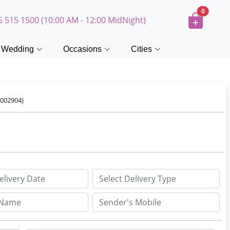
0
5 515 1500 (10:00 AM - 12:00 MidNight)
Wedding
Occasions
Cities
002904)