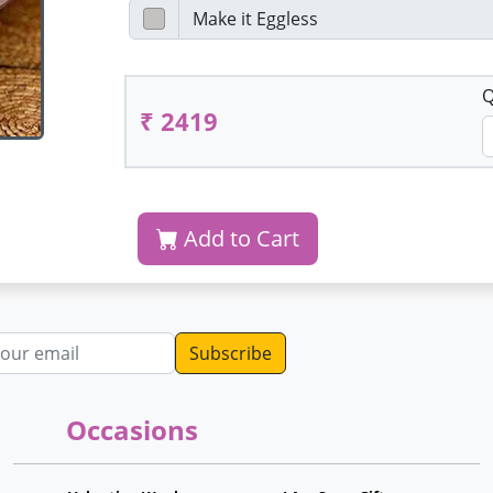
Q
₹ 2419
Add to Cart
dress
Occasions