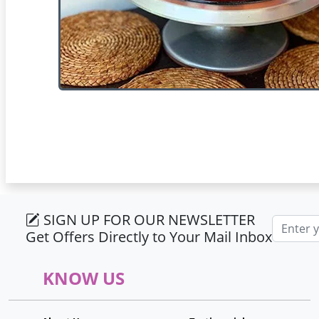
SIGN UP FOR OUR NEWSLETTER
Email ad
Get Offers Directly to Your Mail Inbox
KNOW US