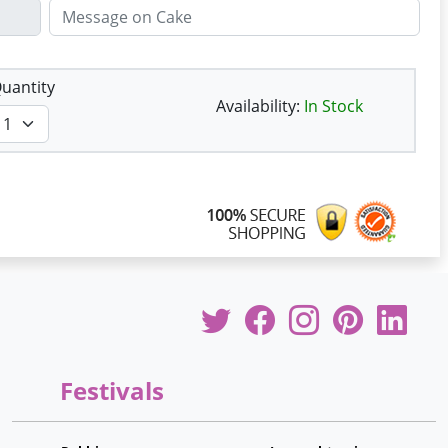
uantity
Availability:
In Stock
Festivals