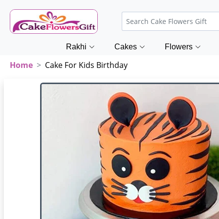
Rakhi
Cakes
Flowers
Home
Cake For Kids Birthday