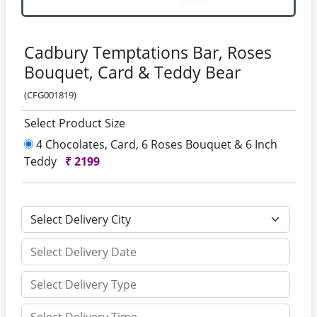
Cadbury Temptations Bar, Roses
Bouquet, Card & Teddy Bear
(CFG001819)
Select Product Size
4 Chocolates, Card, 6 Roses Bouquet & 6 Inch
Teddy
₹
2199