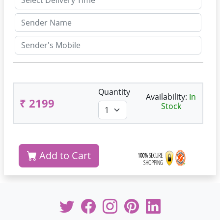
Quantity
Availability:
In
₹ 2199
Stock
Add to Cart