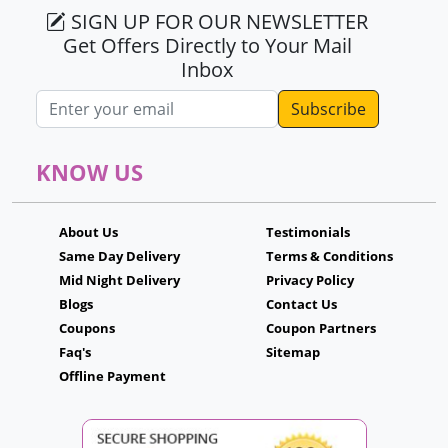
SIGN UP FOR OUR NEWSLETTER
Get Offers Directly to Your Mail
Inbox
Email address
KNOW US
About Us
Testimonials
Same Day Delivery
Terms & Conditions
Mid Night Delivery
Privacy Policy
Blogs
Contact Us
Coupons
Coupon Partners
Faq's
Sitemap
Offline Payment