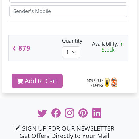
Quantity
Availability:
In
₹ 879
Stock
Add to Cart
SIGN UP FOR OUR NEWSLETTER
Get Offers Directly to Your Mail