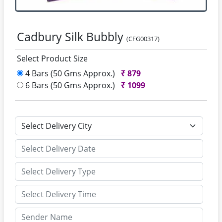
Cadbury Silk Bubbly
(CFG00317)
Select Product Size
4 Bars (50 Gms Approx.)
₹
879
6 Bars (50 Gms Approx.)
₹
1099