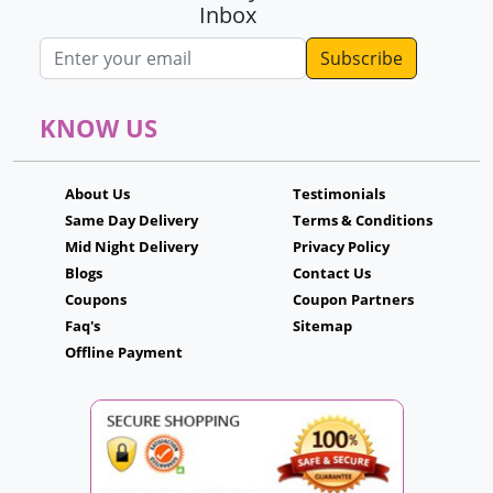
Inbox
Email address
KNOW US
About Us
Testimonials
Same Day Delivery
Terms & Conditions
Mid Night Delivery
Privacy Policy
Blogs
Contact Us
Coupons
Coupon Partners
Faq's
Sitemap
Offline Payment