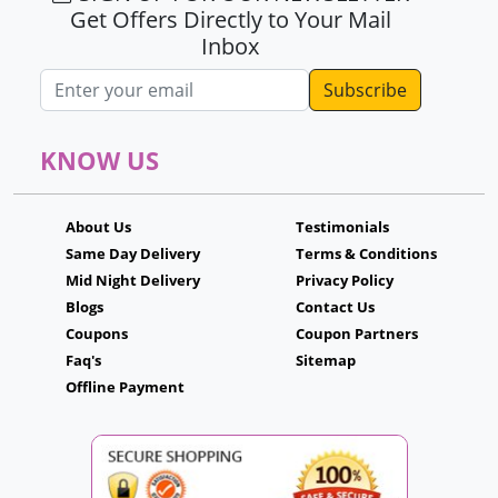
Get Offers Directly to Your Mail
Inbox
Email address
KNOW US
About Us
Testimonials
Same Day Delivery
Terms & Conditions
Mid Night Delivery
Privacy Policy
Blogs
Contact Us
Coupons
Coupon Partners
Faq's
Sitemap
Offline Payment