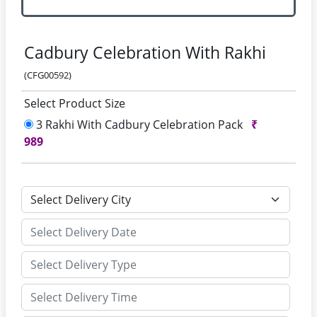
Cadbury Celebration With Rakhi
(CFG00592)
Select Product Size
3 Rakhi With Cadbury Celebration Pack
₹
989