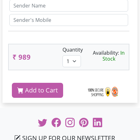
Quantity
Availability:
In
₹ 989
Stock
Add to Cart
SIGN UP FOR OUR NEWSLETTER