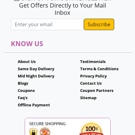
Get Offers Directly to Your Mail
Inbox
Email address
KNOW US
About Us
Testimonials
Same Day Delivery
Terms & Conditions
Mid Night Delivery
Privacy Policy
Blogs
Contact Us
Coupons
Coupon Partners
Faq's
Sitemap
Offline Payment