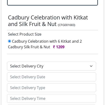
Cadbury Celebration with Kitkat
and Silk Fruit & Nut
(CFG001683)
Select Product Size
Cadbury Celebration with 6 Kitkat and 2
Cadbury Silk Fruit & Nut
₹
1209