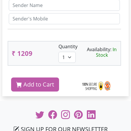
Quantity
Availability:
In
₹ 1209
Stock
Add to Cart
SIGN UP FOR OUR NEWSLETTER