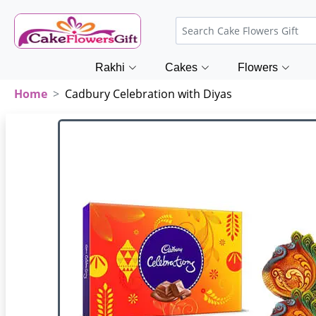
Rakhi
Cakes
Flowers
Home
Cadbury Celebration with Diyas