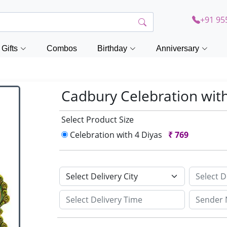
+91 95
Gifts
Combos
Birthday
Anniversary
Cadbury Celebration wit
Select Product Size
Celebration with 4 Diyas
₹
769