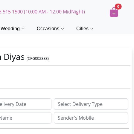
0
5 515 1500 (10:00 AM - 12:00 MidNight)
Wedding
Occasions
Cities
h Diyas
(CFG002383)