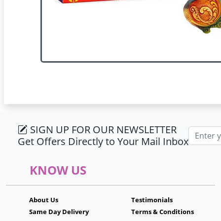
SIGN UP FOR OUR NEWSLETTER
Email ad
Get Offers Directly to Your Mail Inbox
KNOW US
About Us
Testimonials
Same Day Delivery
Terms & Conditions