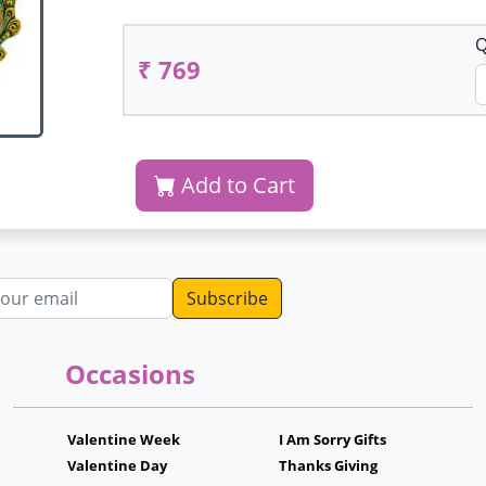
Q
₹ 769
Add to Cart
dress
Occasions
Valentine Week
I Am Sorry Gifts
Valentine Day
Thanks Giving