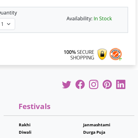
uantity
Availability:
In Stock
Festivals
Rakhi
Janmashtami
Diwali
Durga Puja