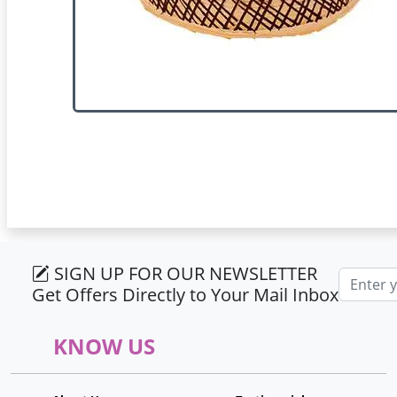
SIGN UP FOR OUR NEWSLETTER
Email ad
Get Offers Directly to Your Mail Inbox
KNOW US