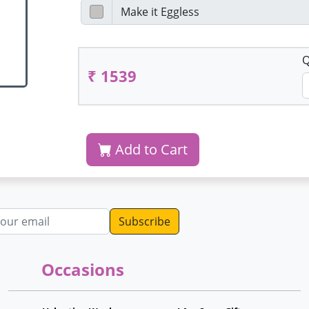
Q
₹ 1539
Add to Cart
dress
Occasions