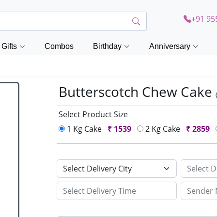
+91 95
Gifts
Combos
Birthday
Anniversary
Butterscotch Chew Cake
Select Product Size
1 Kg Cake
₹
1539
2 Kg Cake
₹
2859