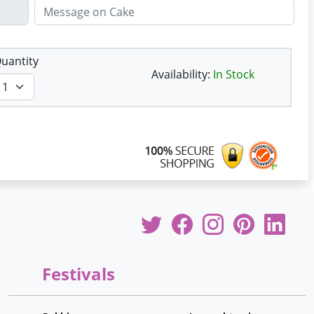
uantity
Availability:
In Stock
Festivals