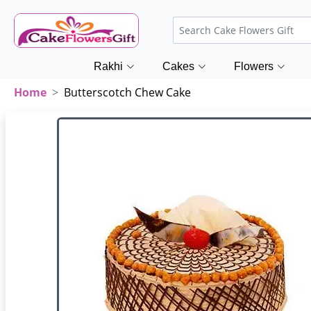
Rakhi
Cakes
Flowers
Home
Butterscotch Chew Cake