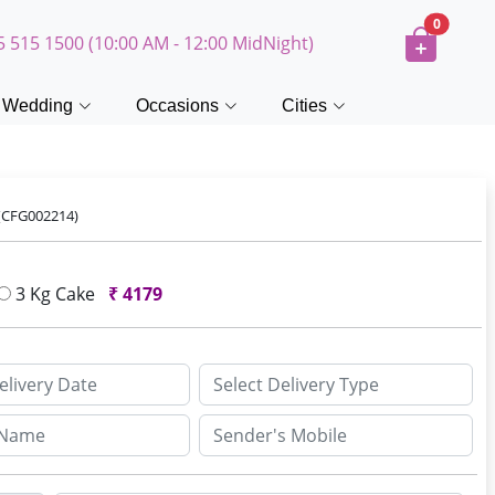
0
5 515 1500 (10:00 AM - 12:00 MidNight)
Wedding
Occasions
Cities
(CFG002214)
3 Kg Cake
₹
4179