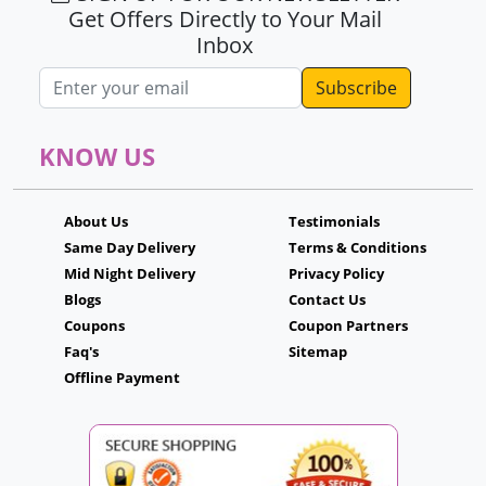
Get Offers Directly to Your Mail
Inbox
Email address
KNOW US
About Us
Testimonials
Same Day Delivery
Terms & Conditions
Mid Night Delivery
Privacy Policy
Blogs
Contact Us
Coupons
Coupon Partners
Faq's
Sitemap
Offline Payment