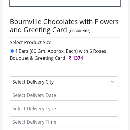
Bournville Chocolates with Flowers
and Greeting Card
(CFG001562)
Select Product Size
4 Bars (80 Gm. Approx. Each) with 6 Roses
Bouquet & Greeting Card
₹
1374