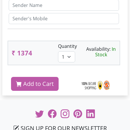
Quantity
Availability:
In
₹ 1374
Stock
Add to Cart
SIGN UP FOR OUR NEWSLETTER