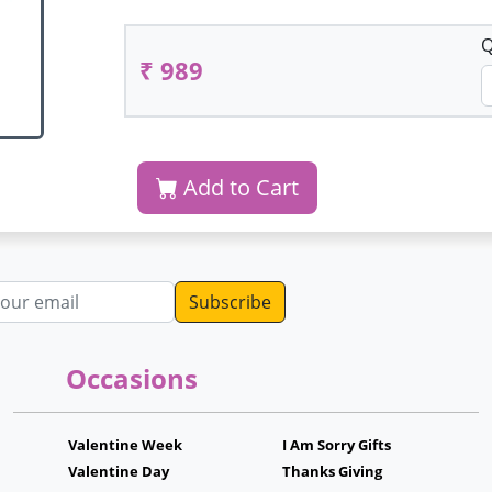
Q
₹ 989
Add to Cart
dress
Occasions
Valentine Week
I Am Sorry Gifts
Valentine Day
Thanks Giving