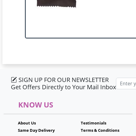
SIGN UP FOR OUR NEWSLETTER
Email ad
Get Offers Directly to Your Mail Inbox
KNOW US
About Us
Testimonials
Same Day Delivery
Terms & Conditions