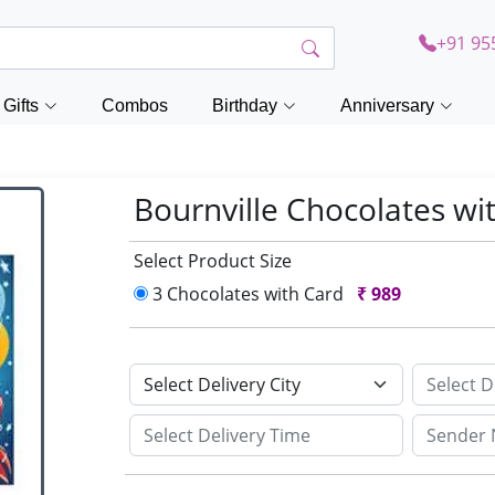
+91 95
Gifts
Combos
Birthday
Anniversary
Bournville Chocolates wi
Select Product Size
3 Chocolates with Card
₹
989