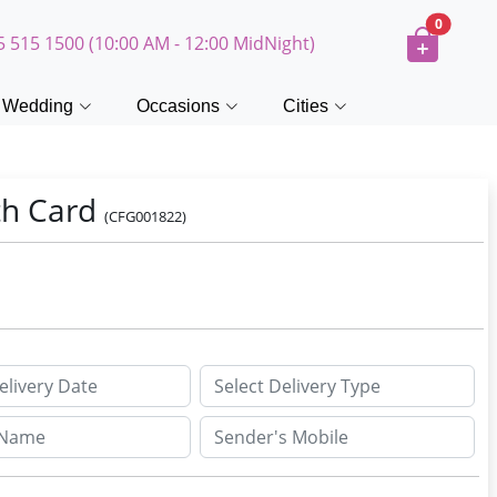
0
5 515 1500 (10:00 AM - 12:00 MidNight)
Wedding
Occasions
Cities
th Card
(CFG001822)