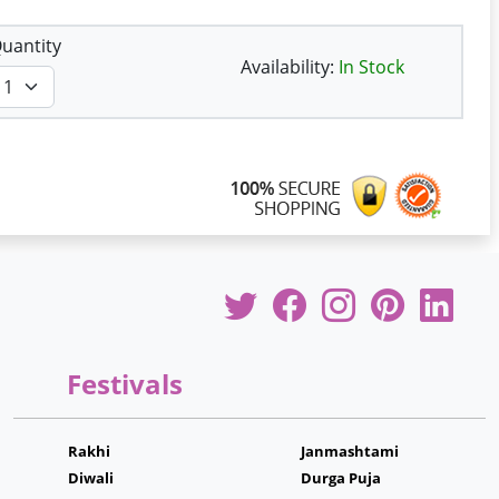
uantity
Availability:
In Stock
Festivals
Rakhi
Janmashtami
Diwali
Durga Puja