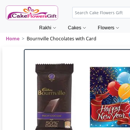
Rakhi
Cakes
Flowers
Home
Bournville Chocolates with Card