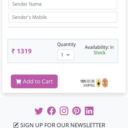
Quantity
Availability:
In
₹ 1319
Stock
Add to Cart
SIGN UP FOR OUR NEWSLETTER