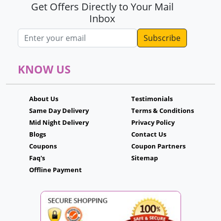
Get Offers Directly to Your Mail
Inbox
Email address
KNOW US
About Us
Testimonials
Same Day Delivery
Terms & Conditions
Mid Night Delivery
Privacy Policy
Blogs
Contact Us
Coupons
Coupon Partners
Faq's
Sitemap
Offline Payment