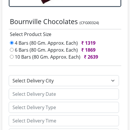
Bournville Chocolates
(CFG00324)
Select Product Size
4 Bars (80 Gm. Approx. Each)
₹
1319
6 Bars (80 Gm. Approx. Each)
₹
1869
10 Bars (80 Gm. Approx. Each)
₹
2639