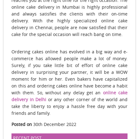
reaches you at the right time for the right occasion. The
online cake delivery in Mumbai is highly professional
and always satisfies the clients with their on-time
delivery. With the highly specialized online cake
delivery in Chennai, people are now satisfied that their
cake for the special occasion will reach bang on time.
Ordering cakes online has evolved in a big way and e-
commerce has allowed people make a lot of money.
Surely, if you take little bit of effort of online cake
delivery in surprising your partner, it will be a WOW
moment for him or her. Even bakers have capitalized
on this and ordering cakes online have become a habit
with them. So, without any delay get an
online cake
delivery in Delhi
or any other corner of the world and
take the liberty to enjoy a hassle free day with your
friends and family.
Posted on
30th December 2022
RECENT POST