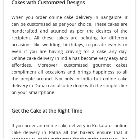
Cakes with Customized Designs
When you order online cake delivery in Bangalore, it
can be customized as per your choice. These cakes are
handcrafted and attuned as per the desires of the
recipient. All these cakes are befitting for different
occasions like wedding, birthdays, corporate events or
even if you are having craving for a cake any day.
Online cake delivery in India has become very easy and
effortless. Moreover, customized gourmet cakes
compliment all occasions and brings happiness to all
the people around. Not only in India but online cake
delivery in Dubai can also be done with the simple click
on your Smartphone.
Get the Cake at the Right Time
If you order an online cake delivery in Kolkata or online
cake delivery in Patna all the bakers ensure that it