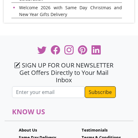
Welcome 2026 with Same Day Christmas and
New Year Gifts Delivery
SIGN UP FOR OUR NEWSLETTER
Get Offers Directly to Your Mail
Inbox
Email address
KNOW US
About Us
Testimonials
Same Day Delivery
Terms & Conditions