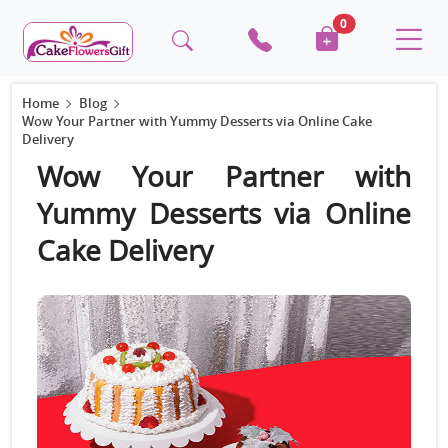
0
Home
Blog
Wow Your Partner with Yummy Desserts via Online Cake
Delivery
Wow Your Partner with
Yummy Desserts via Online
Cake Delivery