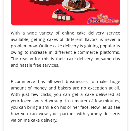
With a wide variety of online cake delivery service
available, getting cakes of different flavors is never a
problem now. Online cake delivery is gaining popularity
owing to increase in different e-commerce platforms.
The reason for this is their cake delivery on same day
and hassle free services.
E-commerce has allowed businesses to make huge
amount of money and bakers are no exception at all.
With just few clicks, you can get a cake delivered at
your loved one’s doorstep. In a matter of few minutes,
you can bring a smile on his or her face. Now, let us see
how you can wow your partner with yummy desserts
via
online cake delivery.