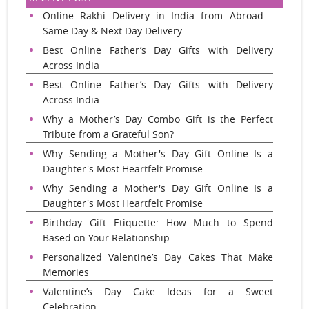
Online Rakhi Delivery in India from Abroad -
Same Day & Next Day Delivery
Best Online Father’s Day Gifts with Delivery
Across India
Best Online Father’s Day Gifts with Delivery
Across India
Why a Mother’s Day Combo Gift is the Perfect
Tribute from a Grateful Son?
Why Sending a Mother's Day Gift Online Is a
Daughter's Most Heartfelt Promise
Why Sending a Mother's Day Gift Online Is a
Daughter's Most Heartfelt Promise
Birthday Gift Etiquette: How Much to Spend
Based on Your Relationship
Personalized Valentine’s Day Cakes That Make
Memories
Valentine’s Day Cake Ideas for a Sweet
Celebration