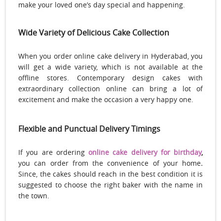
make your loved one’s day special and happening.
Wide Variety of Delicious Cake Collection
When you order online cake delivery in Hyderabad, you
will get a wide variety, which is not available at the
offline stores. Contemporary design cakes with
extraordinary collection online can bring a lot of
excitement and make the occasion a very happy one.
Flexible and Punctual Delivery Timings
If you are ordering
online cake delivery for birthday
,
you can order from the convenience of your home
.
Since, the cakes should reach in the best condition it is
suggested to choose the right baker with the name in
the town.