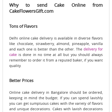
Why to send Cake Online from
CakeFlowersGIft.com
Tons of Flavors
Delhi online cake delivery is available in diverse flavors
like chocolate, strawberry, almond, pineapple, vanilla
and each one is better than the other. The
delivery for
cake
is done in no time at all but you should always
remember to order it from a reputed baker, if you want
quality.
Better Prices
Online cake delivery in Bangalore should be ordered,
keeping in mind the budget. If you can spend lavishly
you can get sumptuous cakes with the variety of flavors
and unique decorations. Cakes with lavish decorations