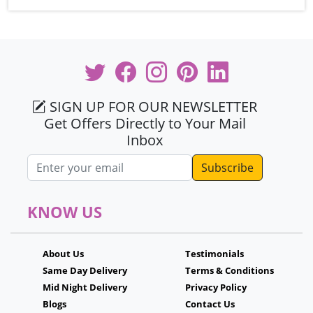
SIGN UP FOR OUR NEWSLETTER
Get Offers Directly to Your Mail
Inbox
Email address
KNOW US
About Us
Testimonials
Same Day Delivery
Terms & Conditions
Mid Night Delivery
Privacy Policy
Blogs
Contact Us