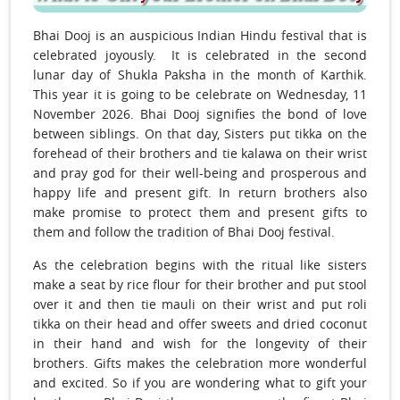
Bhai Dooj is an auspicious Indian Hindu festival that is
celebrated joyously. It is celebrated in the second
lunar day of Shukla Paksha in the month of Karthik.
This year it is going to be celebrate on Wednesday, 11
November 2026. Bhai Dooj signifies the bond of love
between siblings. On that day, Sisters put tikka on the
forehead of their brothers and tie kalawa on their wrist
and pray god for their well-being and prosperous and
happy life and present gift. In return brothers also
make promise to protect them and present gifts to
them and follow the tradition of Bhai Dooj festival.
As the celebration begins with the ritual like sisters
make a seat by rice flour for their brother and put stool
over it and then tie mauli on their wrist and put roli
tikka on their head and offer sweets and dried coconut
in their hand and wish for the longevity of their
brothers. Gifts makes the celebration more wonderful
and excited. So if you are wondering what to gift your