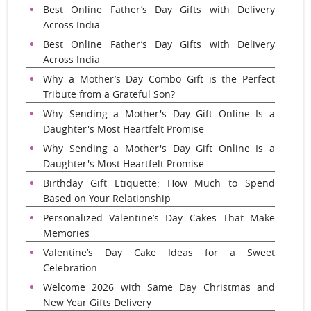
Best Online Father’s Day Gifts with Delivery
Across India
Best Online Father’s Day Gifts with Delivery
Across India
Why a Mother’s Day Combo Gift is the Perfect
Tribute from a Grateful Son?
Why Sending a Mother's Day Gift Online Is a
Daughter's Most Heartfelt Promise
Why Sending a Mother's Day Gift Online Is a
Daughter's Most Heartfelt Promise
Birthday Gift Etiquette: How Much to Spend
Based on Your Relationship
Personalized Valentine’s Day Cakes That Make
Memories
Valentine’s Day Cake Ideas for a Sweet
Celebration
Welcome 2026 with Same Day Christmas and
New Year Gifts Delivery