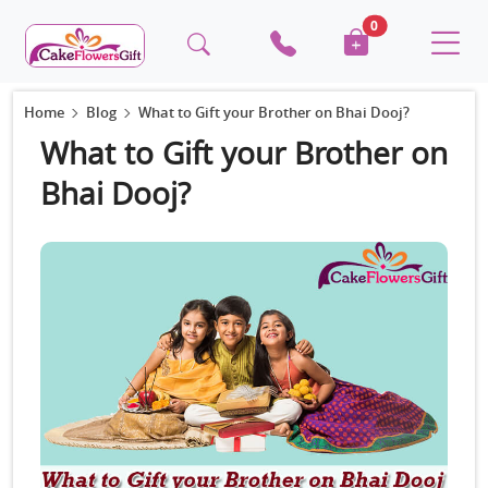
0
Home
Blog
What to Gift your Brother on Bhai Dooj?
What to Gift your Brother on
Bhai Dooj?