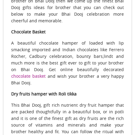
brother on Bhai Dooj then we come up the finest Bhai
Dooj gifts ideas for brother that you can check out
below to make your Bhai Dooj celebration more
cheerful and memorable.
Chocolate Basket
A beautiful chocolate hamper of loaded with lip
smacking imported and Indian chocolates like Ferrero
Rocher, Cadbury celebration, bounty bars,lindt and
much more is the best gift ever to gift to your brother
on Bhai Dooj. Get online beautifully decorated
chocolate basket
and wish your brother a very happy
Bhai Dooj.
Dry fruits hamper with Roli tikka
This Bhai Dooj, gift rich nutrient dry fruit hamper that
are packed thoughtfully in a beautiful box, or in potli
and it is one of the finest gift as dry fruits are the rich
source of vitamins and minerals and make your
brother healthy and fit. You can follow the ritual with