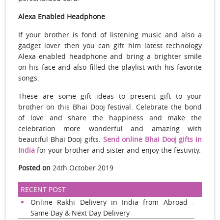
Alexa Enabled Headphone
If your brother is fond of listening music and also a
gadget lover then you can gift him latest technology
Alexa enabled headphone and bring a brighter smile
on his face and also filled the playlist with his favorite
songs.
These are some gift ideas to present gift to your
brother on this Bhai Dooj festival. Celebrate the bond
of love and share the happiness and make the
celebration more wonderful and amazing with
beautiful Bhai Dooj gifts.
Send online Bhai Dooj gifts in
India
for your brother and sister and enjoy the festivity.
Posted on
24th October 2019
RECENT POST
Online Rakhi Delivery in India from Abroad -
Same Day & Next Day Delivery