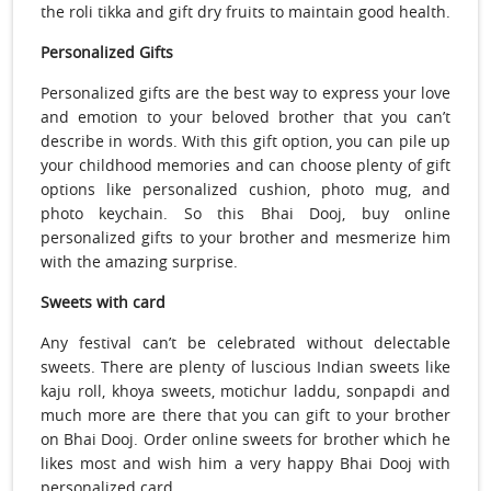
the roli tikka and gift dry fruits to maintain good health.
Personalized Gifts
Personalized gifts are the best way to express your love
and emotion to your beloved brother that you can’t
describe in words. With this gift option, you can pile up
your childhood memories and can choose plenty of gift
options like personalized cushion, photo mug, and
photo keychain. So this Bhai Dooj, buy online
personalized gifts to your brother and mesmerize him
with the amazing surprise.
Sweets with card
Any festival can’t be celebrated without delectable
sweets. There are plenty of luscious Indian sweets like
kaju roll, khoya sweets, motichur laddu, sonpapdi and
much more are there that you can gift to your brother
on Bhai Dooj. Order online sweets for brother which he
likes most and wish him a very happy Bhai Dooj with
personalized card.