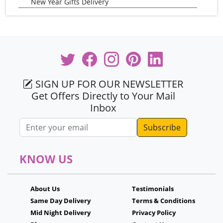
New Year Gifts Delivery
SIGN UP FOR OUR NEWSLETTER
Get Offers Directly to Your Mail
Inbox
Email address
KNOW US
About Us
Testimonials
Same Day Delivery
Terms & Conditions
Mid Night Delivery
Privacy Policy