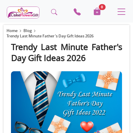
0
Home
Blog
Trendy Last Minute Father's Day Gift Ideas 2026
Trendy Last Minute Father's
Day Gift Ideas 2026