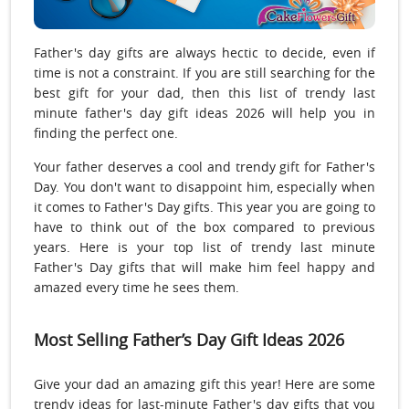
Father's day gifts are always hectic to decide, even if
time is not a constraint. If you are still searching for the
best gift for your dad, then this list of trendy last
minute father's day gift ideas 2026 will help you in
finding the perfect one.
Your father deserves a cool and trendy gift for Father's
Day. You don't want to disappoint him, especially when
it comes to Father's Day gifts. This year you are going to
have to think out of the box compared to previous
years. Here is your top list of trendy last minute
Father's Day gifts that will make him feel happy and
amazed every time he sees them.
Most Selling Father’s Day Gift Ideas 2026
Give your dad an amazing gift this year! Here are some
trendy ideas for last-minute Father's day gifts that you