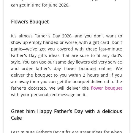
can get in time for June 2026.
Flowers Bouquet
It's almost Father's Day 2026, and you don't want to
show up empty-handed or worse, with a gift card. Don't
panic—we've got you covered with these last-minute
Father's Day gifts ideas that are sure to fit any dad's
style. You can use our same day flowers delivery service
and order father’s day flower bouquet online. We
deliver the bouquet to you within 2 hours and if you
are away then you can get the bouquet delivered to the
father’s doorstep. We will deliver the
flower bouquet
with your personalized message on it.
Greet him Happy Father’s Day with a delicious
Cake
Last minute Father’s Day gifts are great ideas for when