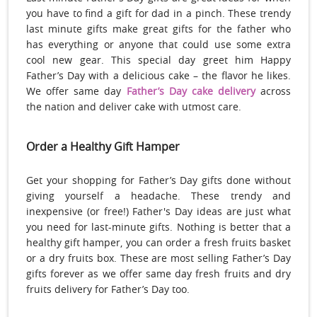
you have to find a gift for dad in a pinch. These trendy
last minute gifts make great gifts for the father who
has everything or anyone that could use some extra
cool new gear. This special day greet him Happy
Father’s Day with a delicious cake – the flavor he likes.
We offer same day
Father’s Day cake delivery
across
the nation and deliver cake with utmost care.
Order a Healthy Gift Hamper
Get your shopping for Father’s Day gifts done without
giving yourself a headache. These trendy and
inexpensive (or free!) Father's Day ideas are just what
you need for last-minute gifts. Nothing is better that a
healthy gift hamper, you can order a fresh fruits basket
or a dry fruits box. These are most selling Father’s Day
gifts forever as we offer same day fresh fruits and dry
fruits delivery for Father’s Day too.