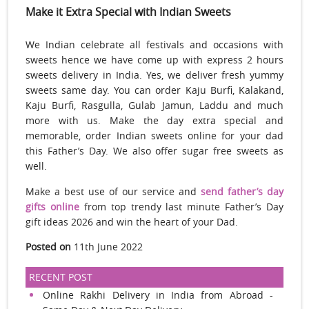
Make it Extra Special with Indian Sweets
We Indian celebrate all festivals and occasions with
sweets hence we have come up with express 2 hours
sweets delivery in India. Yes, we deliver fresh yummy
sweets same day. You can order Kaju Burfi, Kalakand,
Kaju Burfi, Rasgulla, Gulab Jamun, Laddu and much
more with us. Make the day extra special and
memorable, order Indian sweets online for your dad
this Father’s Day. We also offer sugar free sweets as
well.
Make a best use of our service and
send father’s day
gifts online
from top trendy last minute Father’s Day
gift ideas 2026 and win the heart of your Dad.
Posted on
11th June 2022
RECENT POST
Online Rakhi Delivery in India from Abroad -