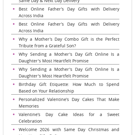
Same Day & Next Day Delivery
Best Online Father’s Day Gifts with Delivery
Across India
Best Online Father’s Day Gifts with Delivery
Across India
Why a Mother’s Day Combo Gift is the Perfect
Tribute from a Grateful Son?
Why Sending a Mother's Day Gift Online Is a
Daughter's Most Heartfelt Promise
Why Sending a Mother's Day Gift Online Is a
Daughter's Most Heartfelt Promise
Birthday Gift Etiquette: How Much to Spend
Based on Your Relationship
Personalized Valentine’s Day Cakes That Make
Memories
Valentine’s Day Cake Ideas for a Sweet
Celebration
Welcome 2026 with Same Day Christmas and