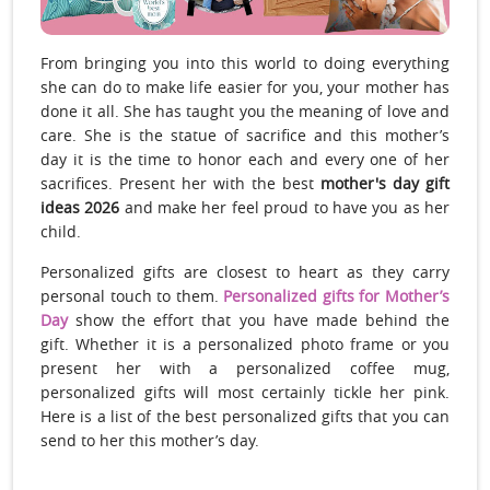
From bringing you into this world to doing everything
she can do to make life easier for you, your mother has
done it all. She has taught you the meaning of love and
care. She is the statue of sacrifice and this mother’s
day it is the time to honor each and every one of her
sacrifices. Present her with the best
mother's day gift
ideas 2026
and make her feel proud to have you as her
child.
Personalized gifts are closest to heart as they carry
personal touch to them.
Personalized gifts for Mother’s
Day
show the effort that you have made behind the
gift. Whether it is a personalized photo frame or you
present her with a personalized coffee mug,
personalized gifts will most certainly tickle her pink.
Here is a list of the best personalized gifts that you can
send to her this mother’s day.