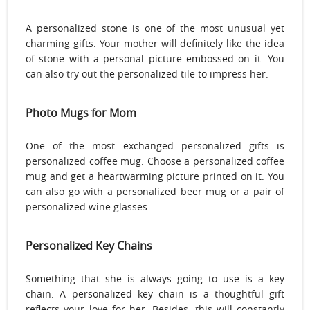
A personalized stone is one of the most unusual yet
charming gifts. Your mother will definitely like the idea
of stone with a personal picture embossed on it. You
can also try out the personalized tile to impress her.
Photo Mugs for Mom
One of the most exchanged personalized gifts is
personalized coffee mug. Choose a personalized coffee
mug and get a heartwarming picture printed on it. You
can also go with a personalized beer mug or a pair of
personalized wine glasses.
Personalized Key Chains
Something that she is always going to use is a key
chain. A personalized key chain is a thoughtful gift
reflects your love for her. Besides, this will constantly