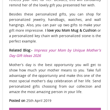
remind her of the lovely gift you presented her with.
Besides these personalized gifts, you can shop for
personalized jewelry, handbags, watches, and wall
hangings. Also, you can pair up two gifts to make your
gift more impressive.
I love you Mom Mug & Cushion
or
a personalized key chain with personalized stone is the
perfect example.
Related Blog:-
Impress your Mom by Unique Mother's
Day Gift Ideas 2026
Mother’s day is the best opportunity you will get to
show how much your mother means to you. Take full
advantage of the opportunity and make this one of the
most special mother’s day celebration of her life. Send
personalized gifts choosing from our collection and
amaze the most amazing person in your life.
Posted on
25th April 2019