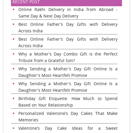
RECENT POST
Online Rakhi Delivery in India from Abroad -
Same Day & Next Day Delivery
Best Online Father’s Day Gifts with Delivery
Across India
Best Online Father’s Day Gifts with Delivery
Across India
Why a Mother’s Day Combo Gift is the Perfect
Tribute from a Grateful Son?
Why Sending a Mother's Day Gift Online Is a
Daughter's Most Heartfelt Promise
Why Sending a Mother's Day Gift Online Is a
Daughter's Most Heartfelt Promise
Birthday Gift Etiquette: How Much to Spend
Based on Your Relationship
Personalized Valentine’s Day Cakes That Make
Memories
Valentine’s Day Cake Ideas for a Sweet