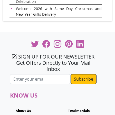
Celebration
Welcome 2026 with Same Day Christmas and
New Year Gifts Delivery
SIGN UP FOR OUR NEWSLETTER
Get Offers Directly to Your Mail
Inbox
Email address
KNOW US
About Us
Testimonials