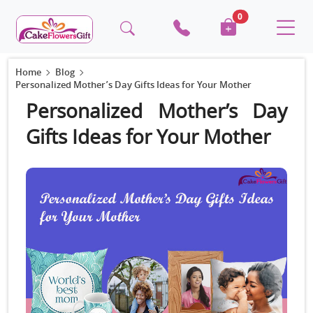
0
Home
Blog
Personalized Mother’s Day Gifts Ideas for Your Mother
Personalized Mother’s Day
Gifts Ideas for Your Mother