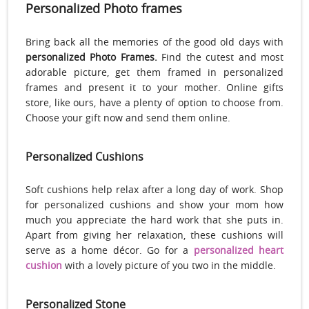
Personalized Photo frames
Bring back all the memories of the good old days with
personalized Photo Frames.
Find the cutest and most
adorable picture, get them framed in personalized
frames and present it to your mother. Online gifts
store, like ours, have a plenty of option to choose from.
Choose your gift now and send them online.
Personalized Cushions
Soft cushions help relax after a long day of work. Shop
for personalized cushions and show your mom how
much you appreciate the hard work that she puts in.
Apart from giving her relaxation, these cushions will
serve as a home décor. Go for a
personalized heart
cushion
with a lovely picture of you two in the middle.
Personalized Stone