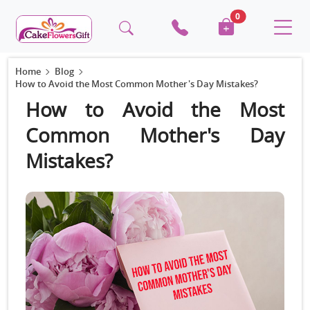
0
Home
Blog
How to Avoid the Most Common Mother's Day Mistakes?
How to Avoid the Most
Common Mother's Day
Mistakes?