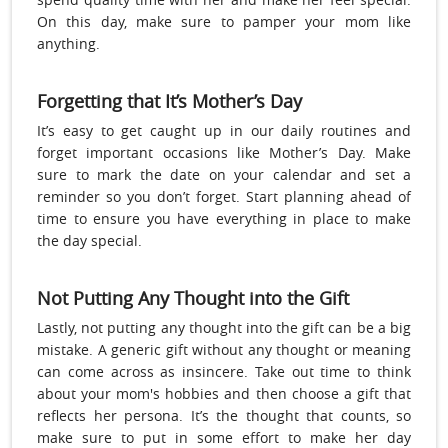
On this day, make sure to pamper your mom like
anything.
Forgetting that It’s Mother’s Day
It’s easy to get caught up in our daily routines and
forget important occasions like Mother’s Day. Make
sure to mark the date on your calendar and set a
reminder so you don’t forget. Start planning ahead of
time to ensure you have everything in place to make
the day special.
Not Putting Any Thought into the Gift
Lastly, not putting any thought into the gift can be a big
mistake. A generic gift without any thought or meaning
can come across as insincere. Take out time to think
about your mom's hobbies and then choose a gift that
reflects her persona. It’s the thought that counts, so
make sure to put in some effort to make her day