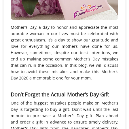
Mother’s Day, a day to honor and appreciate the most
adorable woman in our lives must be celebrated with
great enthusiasm. It’s a day to show our gratitude and
love for everything our mothers have done for us.
However, sometimes, despite our best intentions, we
end up making some common Mother’s Day mistakes
that can ruin the occasion. In this blog, we will discuss
how to avoid these mistakes and make this Mother’s
Day 2026 a memorable one for your mom.
Don’t Forget the Actual Mother’s Day Gift
One of the biggest mistakes people make on Mother’s
Day is forgetting to buy a gift. Don’t wait until the last
minute to purchase a Mother’s Day gift. Plan ahead
and order a gift in advance to ensure timely delivery.
Mother's Day gifts from the daughter, mother’s Day