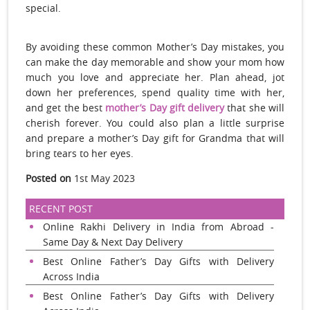
special.
By avoiding these common Mother’s Day mistakes, you
can make the day memorable and show your mom how
much you love and appreciate her. Plan ahead, jot
down her preferences, spend quality time with her,
and get the best
mother’s Day gift delivery
that she will
cherish forever. You could also plan a little surprise
and prepare a mother’s Day gift for Grandma that will
bring tears to her eyes.
Posted on
1st May 2023
RECENT POST
Online Rakhi Delivery in India from Abroad -
Same Day & Next Day Delivery
Best Online Father’s Day Gifts with Delivery
Across India
Best Online Father’s Day Gifts with Delivery