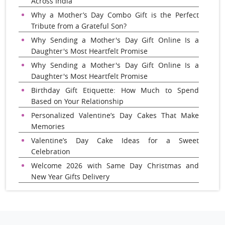
Across India
Why a Mother’s Day Combo Gift is the Perfect
Tribute from a Grateful Son?
Why Sending a Mother's Day Gift Online Is a
Daughter's Most Heartfelt Promise
Why Sending a Mother's Day Gift Online Is a
Daughter's Most Heartfelt Promise
Birthday Gift Etiquette: How Much to Spend
Based on Your Relationship
Personalized Valentine’s Day Cakes That Make
Memories
Valentine’s Day Cake Ideas for a Sweet
Celebration
Welcome 2026 with Same Day Christmas and
New Year Gifts Delivery