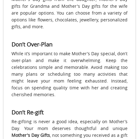
gifts for Grandma and Mother's Day gifts for the wife
are popular options. You can choose from a variety of
options like flowers, chocolates, jewellery, personalized
gifts, and more.
Don’t Over-Plan
While it’s important to make Mother’s Day special, don’t
over-plan and make it overwhelming. Keep the
celebrations simple and memorable. Avoid making too
many plans or scheduling too many activities that
might leave your mom feeling exhausted. Instead,
focus on spending quality time with her and creating
cherished memories.
Don’t Re-gift
Re-gifting is never a good idea, especially on Mother’s
Day. Your mom deserves thoughtful and unique
Mother's Day Gifts
, not something you received as a gift