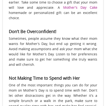
earlier. Take some time to choose a gift that your mom
will love and appreciate. A
Mother's Day Cake
homemade or personalized gift can be an excellent
choice.
Don’t Be Overconfident!
Sometimes, people assume they know what their mom
wants for Mother’s Day, but end up getting it wrong.
Avoid making assumptions and ask your mom what she
would like for Mother’s Day. Listen to her preferences
and make sure to get her something she truly wants
and will cherish.
Not Making Time to Spend with Her
One of the most important things you can do for your
mom on Mother’s Day is to spend time with her. Don't
let other distractions get in the way. Whether it's a
simple brunch or a walk in the park, make sure to
spend quality time with her and make her feel special.