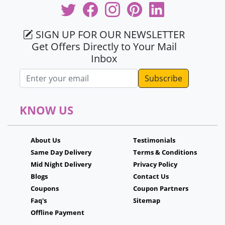
SIGN UP FOR OUR NEWSLETTER
Get Offers Directly to Your Mail
Inbox
Email address
KNOW US
About Us
Testimonials
Same Day Delivery
Terms & Conditions
Mid Night Delivery
Privacy Policy
Blogs
Contact Us
Coupons
Coupon Partners
Faq's
Sitemap
Offline Payment