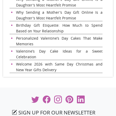
Daughter's Most Heartfelt Promise
Why Sending a Mother's Day Gift Online Is a
Daughter's Most Heartfelt Promise
Birthday Gift Etiquette: How Much to Spend
Based on Your Relationship
Personalized Valentine’s Day Cakes That Make
Memories
Valentine’s Day Cake Ideas for a Sweet
Celebration
Welcome 2026 with Same Day Christmas and
New Year Gifts Delivery
SIGN UP FOR OUR NEWSLETTER