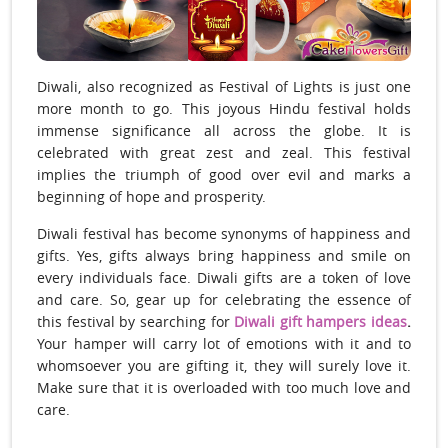
Diwali, also recognized as Festival of Lights is just one
more month to go. This joyous Hindu festival holds
immense significance all across the globe. It is
celebrated with great zest and zeal. This festival
implies the triumph of good over evil and marks a
beginning of hope and prosperity.
Diwali festival has become synonyms of happiness and
gifts. Yes, gifts always bring happiness and smile on
every individuals face. Diwali gifts are a token of love
and care. So, gear up for celebrating the essence of
this festival by searching for
Diwali gift hampers ideas
.
Your hamper will carry lot of emotions with it and to
whomsoever you are gifting it, they will surely love it.
Make sure that it is overloaded with too much love and
care.