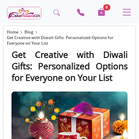
0
Home
Blog
Get Creative with Diwali Gifts: Personalized Options for
Everyone on Your List
Get Creative with Diwali
Gifts: Personalized Options
for Everyone on Your List