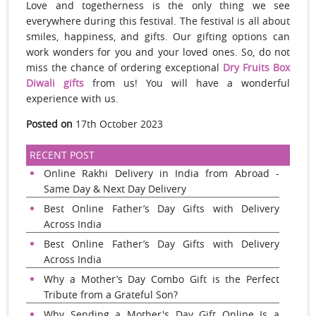
Love and togetherness is the only thing we see
everywhere during this festival. The festival is all about
smiles, happiness, and gifts. Our gifting options can
work wonders for you and your loved ones. So, do not
miss the chance of ordering exceptional
Dry Fruits Box
Diwali gifts
from us! You will have a wonderful
experience with us.
Posted on
17th October 2023
RECENT POST
Online Rakhi Delivery in India from Abroad -
Same Day & Next Day Delivery
Best Online Father’s Day Gifts with Delivery
Across India
Best Online Father’s Day Gifts with Delivery
Across India
Why a Mother’s Day Combo Gift is the Perfect
Tribute from a Grateful Son?
Why Sending a Mother's Day Gift Online Is a