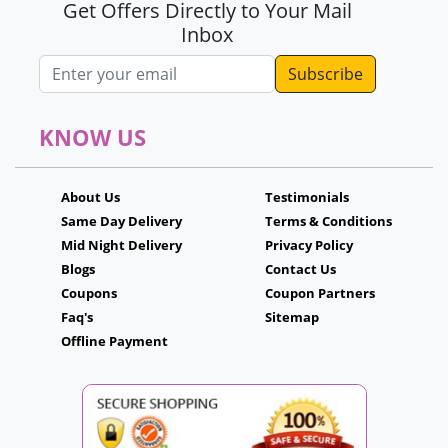
Get Offers Directly to Your Mail
Inbox
Email address
KNOW US
About Us
Testimonials
Same Day Delivery
Terms & Conditions
Mid Night Delivery
Privacy Policy
Blogs
Contact Us
Coupons
Coupon Partners
Faq's
Sitemap
Offline Payment