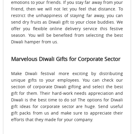
emotions to your friends. If you stay far away from your
friend, then we will not let you feel that distance. To
restrict the unhappiness of staying far away, you can
send dry fruits as Diwali gift to your close buddies. We
offer you flexible online delivery service this festive
season. You will be benefited from selecting the best
Diwali hamper from us.
Marvelous Diwali Gifts for Corporate Sector
Make Diwali festival more exciting by distributing
unique gifts to your employees. You can check our
section of corporate Diwali gifting and select the best
gift for them. Their hard-work needs appreciation and
Diwali is the best time to do so! The options for Diwali
gift ideas for corporate sector are huge. Send useful
gift packs from us and make sure to appreciate their
efforts that they made for your company.