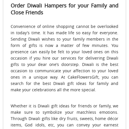
Order Diwali Hampers for your Family and
Close Friends
Convenience of online shopping cannot be overlooked
in today’s time. It has made life so easy for everyone.
Sending Diwali wishes to your family members in the
form of gifts is now a matter of few minutes. You
presence can easily be felt to your loved ones on this
occasion if you hire our services for delivering Diwali
gifts to your dear one’s doorstep. Diwali is the best
occasion to communicate your affection to your loved
ones in a unique way. At CakeFlowersGift, you can
search for the best Diwali gift ideas for family and
make your celebrations all the more special.
Whether it is Diwali gift ideas for friends or family, we
make sure to symbolize your matchless emotions.
Through Diwali gifts like dry fruits, sweets, home décor
items, God idols, etc, you can convey your earnest