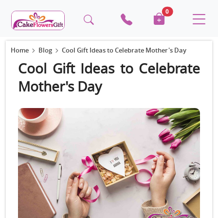
0
Home
Blog
Cool Gift Ideas to Celebrate Mother's Day
Cool Gift Ideas to Celebrate
Mother's Day