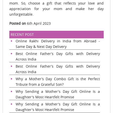
mom. So, choose a gift that reflects your love and
appreciation for your mom and make her day
unforgettable.
Posted on
6th April 2023
RECENT POST
Online Rakhi Delivery in India from Abroad -
Same Day & Next Day Delivery
Best Online Father’s Day Gifts with Delivery
Across India
Best Online Father’s Day Gifts with Delivery
Across India
Why a Mother’s Day Combo Gift is the Perfect
Tribute from a Grateful Son?
Why Sending a Mother's Day Gift Online Is a
Daughter's Most Heartfelt Promise
Why Sending a Mother's Day Gift Online Is a
Daughter's Most Heartfelt Promise