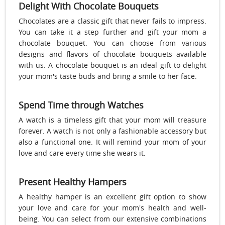
Delight With Chocolate Bouquets
Chocolates are a classic gift that never fails to impress.
You can take it a step further and gift your mom a
chocolate bouquet. You can choose from various
designs and flavors of chocolate bouquets available
with us. A chocolate bouquet is an ideal gift to delight
your mom's taste buds and bring a smile to her face.
Spend Time through Watches
A watch is a timeless gift that your mom will treasure
forever. A watch is not only a fashionable accessory but
also a functional one. It will remind your mom of your
love and care every time she wears it.
Present Healthy Hampers
A healthy hamper is an excellent gift option to show
your love and care for your mom's health and well-
being. You can select from our extensive combinations