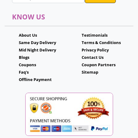
KNOW US
About Us
Testimonials
Same Day Delivery
Terms & Conditions
Mid Night Delivery
Privacy Policy
Blogs
Contact Us
Coupons
Coupon Partners
Faq's
Sitemap
Offline Payment