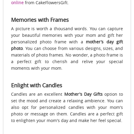
online
from CakeFlowersGift.
Memories with Frames
A picture is worth a thousand words. You can capture
your beautiful memories with your mom and gift her
personalized photo frame with a
mother’s day gift
photo
. You can choose from various designs, sizes, and
materials of photo frames. No wonder, a photo frame is
a perfect gift to cherish and relive your special
moments with your mom.
Enlight with Candles
Candles are an excellent
Mother's Day Gifts
option to
set the mood and create a relaxing ambience. You can
also opt for personalized candles with your mom's
photo or message on them. Candles are a perfect gift
to enlighten your mom's day and make her feel special.