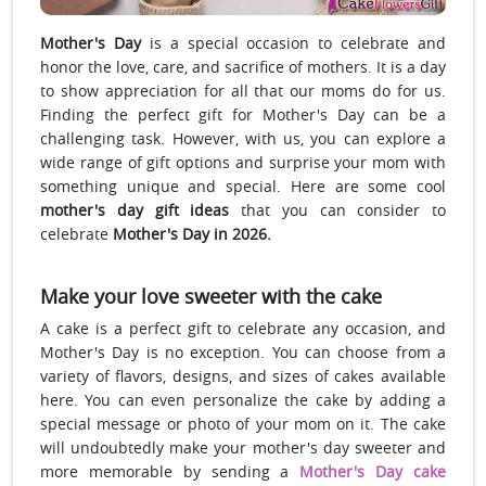
Mother's Day
is a special occasion to celebrate and
honor the love, care, and sacrifice of mothers. It is a day
to show appreciation for all that our moms do for us.
Finding the perfect gift for Mother's Day can be a
challenging task. However, with us, you can explore a
wide range of gift options and surprise your mom with
something unique and special. Here are some cool
mother's day gift ideas
that you can consider to
celebrate
Mother's Day in 2026.
Make your love sweeter with the cake
A cake is a perfect gift to celebrate any occasion, and
Mother's Day is no exception. You can choose from a
variety of flavors, designs, and sizes of cakes available
here. You can even personalize the cake by adding a
special message or photo of your mom on it. The cake
will undoubtedly make your mother's day sweeter and
more memorable by sending a
Mother's Day cake