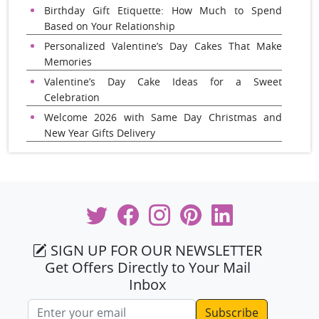
Birthday Gift Etiquette: How Much to Spend
Based on Your Relationship
Personalized Valentine’s Day Cakes That Make
Memories
Valentine’s Day Cake Ideas for a Sweet
Celebration
Welcome 2026 with Same Day Christmas and
New Year Gifts Delivery
SIGN UP FOR OUR NEWSLETTER
Get Offers Directly to Your Mail
Inbox
Email address