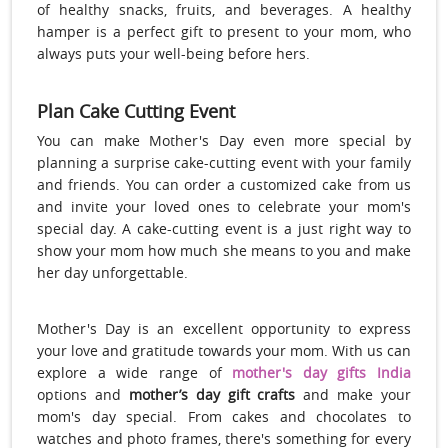
of healthy snacks, fruits, and beverages. A healthy
hamper is a perfect gift to present to your mom, who
always puts your well-being before hers.
Plan Cake Cutting Event
You can make Mother's Day even more special by
planning a surprise cake-cutting event with your family
and friends. You can order a customized cake from us
and invite your loved ones to celebrate your mom's
special day. A cake-cutting event is a just right way to
show your mom how much she means to you and make
her day unforgettable.
Mother's Day is an excellent opportunity to express
your love and gratitude towards your mom. With us can
explore a wide range of
mother's day gifts India
options and
mother’s day gift crafts
and make your
mom's day special. From cakes and chocolates to
watches and photo frames, there's something for every