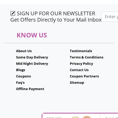
SIGN UP FOR OUR NEWSLETTER
Email a
Get Offers Directly to Your Mail Inbox
KNOW US
About Us
Testimonials
Same Day Delivery
Terms & Conditions
Mid Night Delivery
Privacy Policy
Blogs
Contact Us
Coupons
Coupon Partners
Faq's
Sitemap
Offline Payment