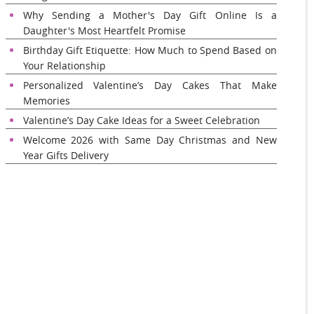
Why Sending a Mother's Day Gift Online Is a
Daughter's Most Heartfelt Promise
Birthday Gift Etiquette: How Much to Spend Based on
Your Relationship
Personalized Valentine’s Day Cakes That Make
Memories
Valentine’s Day Cake Ideas for a Sweet Celebration
Welcome 2026 with Same Day Christmas and New
Year Gifts Delivery