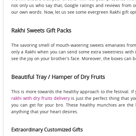
not only us who say that; Google ratings and reviews from 
our own words. Now, let us see some evergreen Rakhi gift opt
Rakhi Sweets Gift Packs
The savoring smell of mouth-watering sweets emanates from
only a Rakhi when you can send some extra sweetness with it
see the joy on your brother’s face. Moreover, the boxes can 
Beautiful Tray / Hamper of Dry Fruits
This is more towards the healthy approach to the festival. If
rakhi with dry fruits delivery
is just the perfect thing that y
you can get for your bro. These healthy munchies are the b
anything that your heart desires.
Extraordinary Customized Gifts