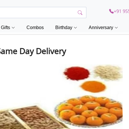
+91 95
Gifts
Combos
Birthday
Anniversary
Same Day Delivery