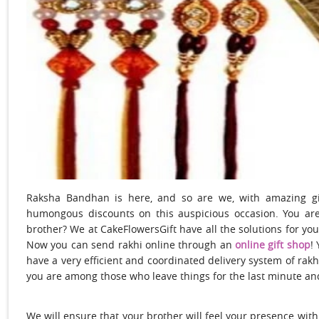
Raksha Bandhan is here, and so are we, with amazing gif
humongous discounts on this auspicious occasion. You are
brother? We at CakeFlowersGift have all the solutions for you
Now you can send rakhi online
through an
online gift shop
!
have a very efficient and coordinated delivery system of
rakh
you are among those who leave things for the last minute an
We will ensure that your brother will feel your presence with