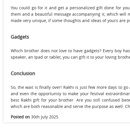
You could go for it and get a personalized gift done for yo
them and a beautiful message accompanying it, which will m
made very unique, if some thoughts and ideas of yours are put
Gadgets
Which brother does not love to have gadgets? Every boy has 
speaker, an Ipad or tablet, you can gift it to your loving bro
Conclusion
So, the wait is finally over! Rakhi is just few more days to 
and even the opportunity to make your festival extraordina
best Rakhi gift for your brother. Are you still confused be
which are both reasonable and serve the purpose as well. Che
Posted on
30th July 2025