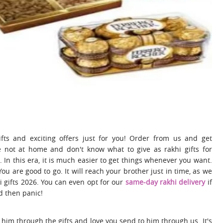
ts and exciting offers just for you! Order from us and get
 not at home and don't know what to give as rakhi gifts for
. In this era, it is much easier to get things whenever you want.
 You are good to go. It will reach your brother just in time, as we
i gifts 2026. You can even opt for our
same-day rakhi delivery
if
d then panic!
 him through the gifts and love you send to him through us. It's