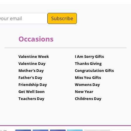
ddress
Occasions
Valentine Week
I Am Sorry Gifts
Valentine Day
Thanks Giving
Mother's Day
Congratulation Gifts
Father's Day
Miss You Gifts
Friendship Day
Womens Day
Get Well Soon
New Year
Teachers Day
Childrens Day