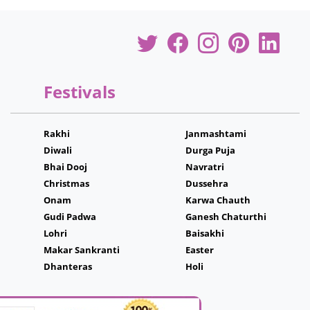
Festivals
Rakhi
Janmashtami
Diwali
Durga Puja
Bhai Dooj
Navratri
Christmas
Dussehra
Onam
Karwa Chauth
Gudi Padwa
Ganesh Chaturthi
Lohri
Baisakhi
Makar Sankranti
Easter
Dhanteras
Holi