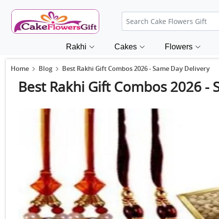
Rakhi
Cakes
Flowers
Home
Blog
Best Rakhi Gift Combos 2026 - Same Day Delivery
Best Rakhi Gift Combos 2026 - 