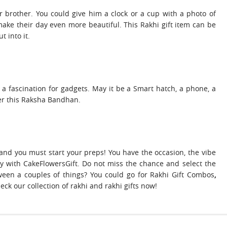
ur brother. You could give him a clock or a cup with a photo of
ake their day even more beautiful. This Rakhi gift item can be
 into it.
a fascination for gadgets. May it be a Smart hatch, a phone, a
ther this Raksha Bandhan.
go and you must start your preps! You have the occasion, the vibe
ry with CakeFlowersGift. Do not miss the chance and select the
tween a couples of things? You could go for Rakhi Gift Combos
,
ck our collection of rakhi and rakhi gifts now!