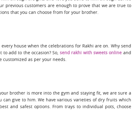
our previous customers are enough to prove that we are true to
ions that you can choose from for your brother.
 every house when the celebrations for Rakhi are on. Why send
 to add to the occasion? So,
send rakhi with sweets online
and
be customized as per your needs.
 your brother is more into the gym and staying fit, we are sure a
ou can give to him. We have various varieties of dry fruits which
est and safest options. From trays to individual pots, choose