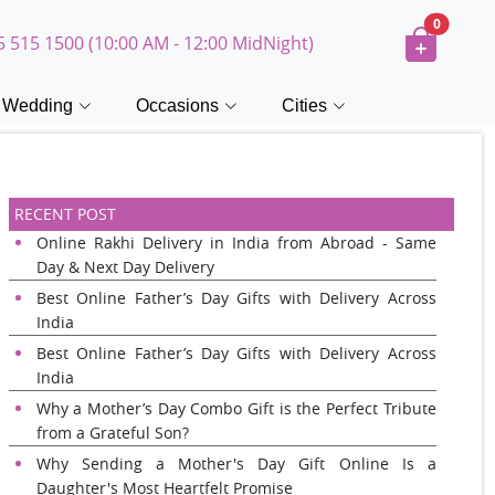
0
5 515 1500 (10:00 AM - 12:00 MidNight)
Wedding
Occasions
Cities
RECENT POST
Online Rakhi Delivery in India from Abroad - Same
Day & Next Day Delivery
Best Online Father’s Day Gifts with Delivery Across
India
Best Online Father’s Day Gifts with Delivery Across
India
Why a Mother’s Day Combo Gift is the Perfect Tribute
from a Grateful Son?
Why Sending a Mother's Day Gift Online Is a
Daughter's Most Heartfelt Promise