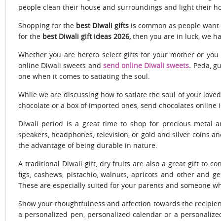
people clean their house and surroundings and light their ho
Shopping for the
best Diwali gifts
is common as people want to
for the
best Diwali gift ideas 2026,
then you are in luck, we ha
Whether you are hereto select gifts for your mother or you
online Diwali sweets and
send online Diwali sweets
.
Peda, gu
one when it comes to satiating the soul.
While we are discussing how to satiate the soul of your love
chocolate or a box of imported ones, send chocolates online in
Diwali period is a great time to shop for precious metal 
speakers, headphones, television, or gold and silver coins a
the advantage of being durable in nature.
A traditional Diwali gift, dry fruits are also a great gift to 
figs, cashews, pistachio, walnuts, apricots and other and 
These are especially suited for your parents and someone who 
Show your thoughtfulness and affection towards the recipie
a personalized pen, personalized calendar or a personalized 