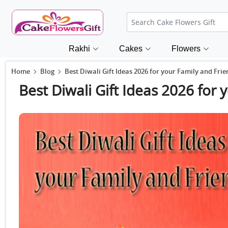
Rakhi
Cakes
Flowers
Home
Blog
Best Diwali Gift Ideas 2026 for your Family and Frie
Best Diwali Gift Ideas 2026 for 