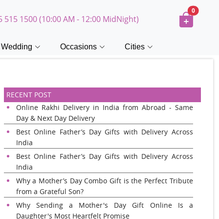
0
5 515 1500 (10:00 AM - 12:00 MidNight)
Wedding
Occasions
Cities
RECENT POST
Online Rakhi Delivery in India from Abroad - Same
Day & Next Day Delivery
Best Online Father’s Day Gifts with Delivery Across
India
Best Online Father’s Day Gifts with Delivery Across
India
Why a Mother’s Day Combo Gift is the Perfect Tribute
from a Grateful Son?
Why Sending a Mother's Day Gift Online Is a
Daughter's Most Heartfelt Promise