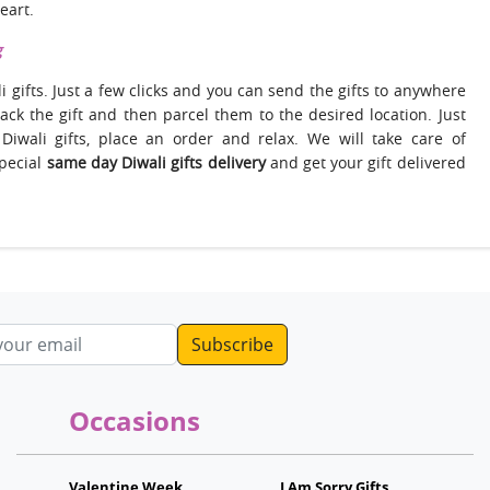
eart.
g
i gifts. Just a few clicks and you can send the gifts to anywhere
 pack the gift and then parcel them to the desired location. Just
 Diwali gifts, place an order and relax. We will take care of
special
same day Diwali gifts delivery
and get your gift delivered
ddress
Occasions
Valentine Week
I Am Sorry Gifts