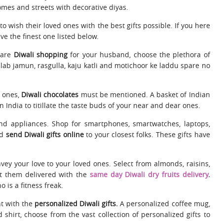
mes and streets with decorative diyas.
 wish their loved ones with the best gifts possible. If you here
ve the finest one listed below.
 are
Diwali shopping
for your husband, choose the plethora of
lab jamun, rasgulla, kaju katli and motichoor ke laddu spare no
d ones,
Diwali chocolates
must be mentioned. A basket of Indian
 India to titillate the taste buds of your near and dear ones.
and appliances. Shop for smartphones, smartwatches, laptops,
nd
send Diwali gifts online
to your closest folks. These gifts have
convey your love to your loved ones. Select from almonds, raisins,
get them delivered with the
same day Diwali dry fruits delivery
.
is a fitness freak.
nt with the
personalized Diwali gifts.
A personalized coffee mug,
shirt, choose from the vast collection of personalized gifts to