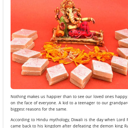
Nothing makes us happier than to see our loved ones happy. A
on the face of everyone. A kid to a teenager to our grandpare
biggest reasons for the same.
According to Hindu mythology, Diwali is the day when Lord
came back to his kingdom after defeating the demon king R