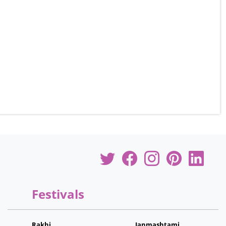
Festivals
Rakhi
Janmashtami