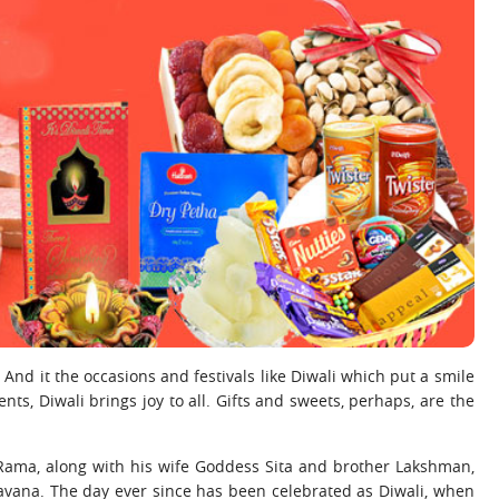
nd it the occasions and festivals like Diwali which put a smile
nts, Diwali brings joy to all. Gifts and sweets, perhaps, are the
 Rama, along with his wife Goddess Sita and brother Lakshman,
avana. The day ever since has been celebrated as Diwali, when