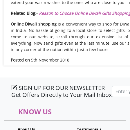
extend your warm wishes to the ones who are close to your h
Related Blog:-
Reason to Choose Online Diwali Gifts Shoppin
Online Diwali shopping
is a convenient way to shop for Diwal
in India. No hassle of going to a local store to select gifts,
come to our website, scroll through our extensive list of
everything. Now send gifts even at the last minute, use our 
in any corner of the nation within just a few hours.
Posted on
5th November 2018
SIGN UP FOR OUR NEWSLETTER
Email a
Get Offers Directly to Your Mail Inbox
KNOW US
About Us
Testimonials