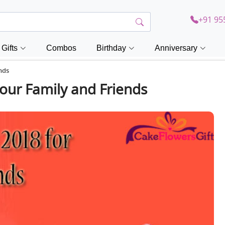
+91 95
Gifts
Combos
Birthday
Anniversary
nds
your Family and Friends