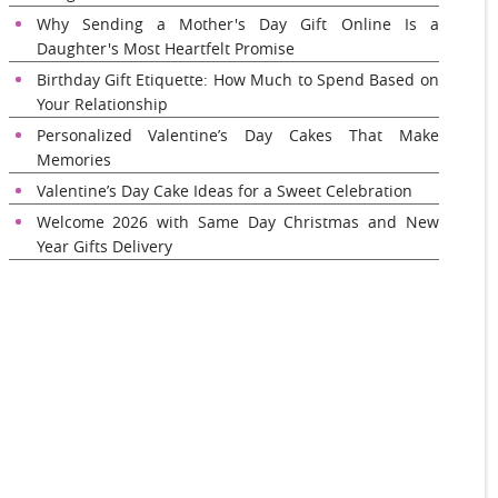
Why Sending a Mother's Day Gift Online Is a
Daughter's Most Heartfelt Promise
Birthday Gift Etiquette: How Much to Spend Based on
Your Relationship
Personalized Valentine’s Day Cakes That Make
Memories
Valentine’s Day Cake Ideas for a Sweet Celebration
Welcome 2026 with Same Day Christmas and New
Year Gifts Delivery