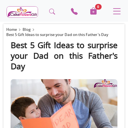
0
Home
Blog
Best 5 Gift Ideas to surprise your Dad on this Father's Day
Best 5 Gift Ideas to surprise
your Dad on this Father's
Day