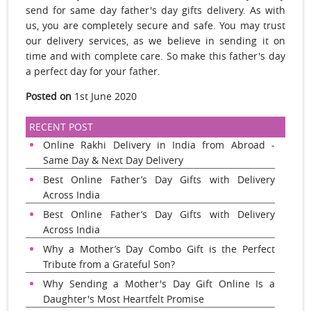
send for same day father's day gifts delivery. As with
us, you are completely secure and safe. You may trust
our delivery services, as we believe in sending it on
time and with complete care. So make this father's day
a perfect day for your father.
Posted on
1st June 2020
RECENT POST
Online Rakhi Delivery in India from Abroad -
Same Day & Next Day Delivery
Best Online Father’s Day Gifts with Delivery
Across India
Best Online Father’s Day Gifts with Delivery
Across India
Why a Mother’s Day Combo Gift is the Perfect
Tribute from a Grateful Son?
Why Sending a Mother's Day Gift Online Is a
Daughter's Most Heartfelt Promise