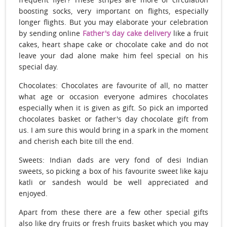
boosting socks, very important on flights, especially
longer flights. But you may elaborate your celebration
by sending online
Father's day cake delivery
like a fruit
cakes, heart shape cake or chocolate cake and do not
leave your dad alone make him feel special on his
special day.
Chocolates: Chocolates are favourite of all, no matter
what age or occasion everyone admires chocolates
especially when it is given as gift. So pick an imported
chocolates basket or father's day chocolate gift from
us. I am sure this would bring in a spark in the moment
and cherish each bite till the end.
Sweets: Indian dads are very fond of desi Indian
sweets, so picking a box of his favourite sweet like kaju
katli or sandesh would be well appreciated and
enjoyed.
Apart from these there are a few other special gifts
also like dry fruits or fresh fruits basket which you may