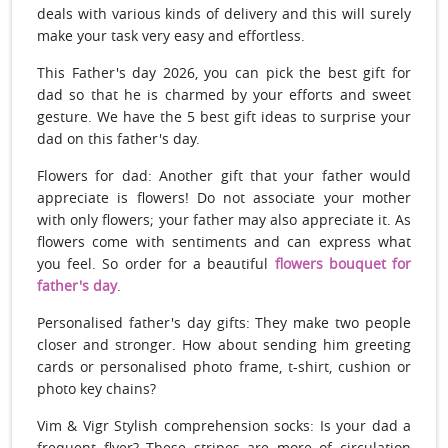
deals with various kinds of delivery and this will surely
make your task very easy and effortless.
This Father's day 2026, you can pick the best gift for
dad so that he is charmed by your efforts and sweet
gesture. We have the 5 best gift ideas to surprise your
dad on this father's day.
Flowers for dad: Another gift that your father would
appreciate is flowers! Do not associate your mother
with only flowers; your father may also appreciate it. As
flowers come with sentiments and can express what
you feel. So order for a beautiful
flowers bouquet for
father's day
.
Personalised father's day gifts: They make two people
closer and stronger. How about sending him greeting
cards or personalised photo frame, t-shirt, cushion or
photo key chains?
Vim & Vigr Stylish comprehension socks: Is your dad a
frequent flyer? These stripes are more of circulation