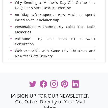
Why Sending a Mother's Day Gift Online Is a
Daughter's Most Heartfelt Promise
Birthday Gift Etiquette: How Much to Spend
Based on Your Relationship
Personalized Valentine’s Day Cakes That Make
Memories
Valentine’s Day Cake Ideas for a Sweet
Celebration
Welcome 2026 with Same Day Christmas and
New Year Gifts Delivery
SIGN UP FOR OUR NEWSLETTER
Get Offers Directly to Your Mail
Inbox