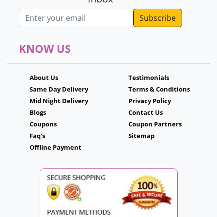
Email address
KNOW US
About Us
Testimonials
Same Day Delivery
Terms & Conditions
Mid Night Delivery
Privacy Policy
Blogs
Contact Us
Coupons
Coupon Partners
Faq's
Sitemap
Offline Payment