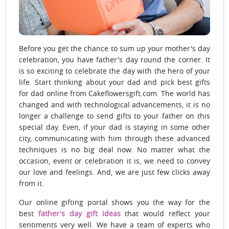
Before you get the chance to sum up your mother's day
celebration, you have father's day round the corner. It
is so exciting to celebrate the day with the hero of your
life. Start thinking about your dad and pick best gifts
for dad online from Cakeflowersgift.com. The world has
changed and with technological advancements, it is no
longer a challenge to send gifts to your father on this
special day. Even, if your dad is staying in some other
city, communicating with him through these advanced
techniques is no big deal now. No matter what the
occasion, event or celebration it is, we need to convey
our love and feelings. And, we are just few clicks away
from it.
Our online gifting portal shows you the way for the
best
father's day gift ideas
that would reflect your
sentiments very well. We have a team of experts who