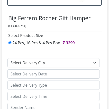
Big Ferrero Rocher Gift Hamper
(CFG002714)
Select Product Size
24 Pcs, 16 Pcs & 4 Pcs Box
₹
3299