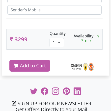
Quantity
Availability:
In
₹ 3299
Stock
Add to Cart
SIGN UP FOR OUR NEWSLETTER
Get Offers Directly to Your Mail