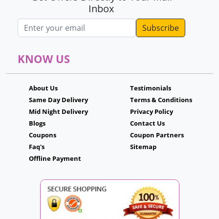
Inbox
Email address
KNOW US
About Us
Testimonials
Same Day Delivery
Terms & Conditions
Mid Night Delivery
Privacy Policy
Blogs
Contact Us
Coupons
Coupon Partners
Faq's
Sitemap
Offline Payment