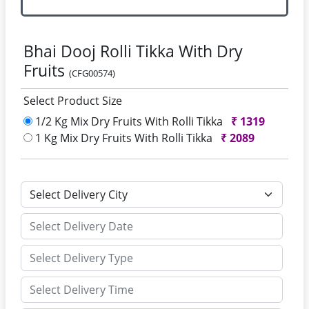
Bhai Dooj Rolli Tikka With Dry
Fruits
(CFG00574)
Select Product Size
1/2 Kg Mix Dry Fruits With Rolli Tikka
₹
1319
1 Kg Mix Dry Fruits With Rolli Tikka
₹
2089