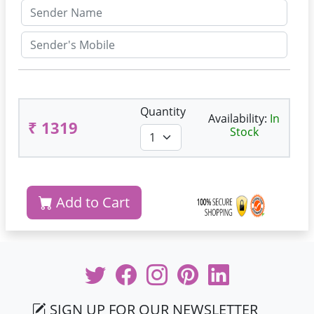
Quantity
Availability:
In
₹ 1319
Stock
Add to Cart
SIGN UP FOR OUR NEWSLETTER