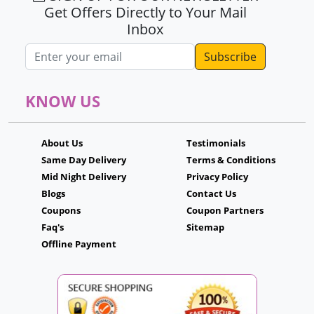
Get Offers Directly to Your Mail
Inbox
Email address
KNOW US
About Us
Testimonials
Same Day Delivery
Terms & Conditions
Mid Night Delivery
Privacy Policy
Blogs
Contact Us
Coupons
Coupon Partners
Faq's
Sitemap
Offline Payment