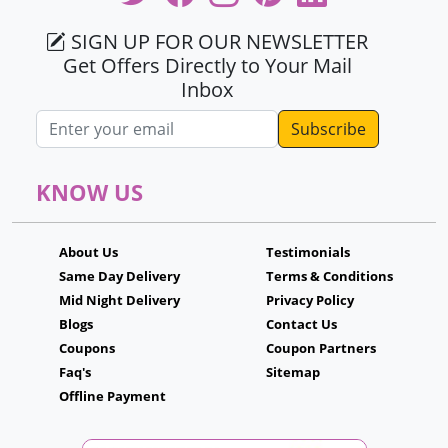
SIGN UP FOR OUR NEWSLETTER
Get Offers Directly to Your Mail
Inbox
Email address
KNOW US
About Us
Testimonials
Same Day Delivery
Terms & Conditions
Mid Night Delivery
Privacy Policy
Blogs
Contact Us
Coupons
Coupon Partners
Faq's
Sitemap
Offline Payment