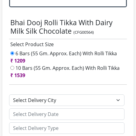
Bhai Dooj Rolli Tikka With Dairy
Milk Silk Chocolate
(CFG00564)
Select Product Size
6 Bars (55 Gm. Approx. Each) With Rolli Tikka
₹
1209
10 Bars (55 Gm. Approx. Each) With Rolli Tikka
₹
1539