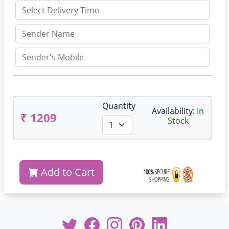
Quantity
Availability:
In
₹ 1209
Stock
Add to Cart