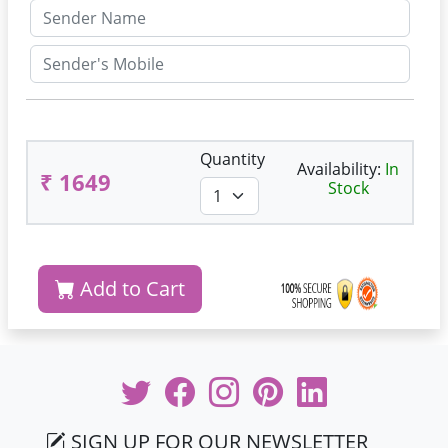
Quantity
Availability:
In
₹ 1649
Stock
Add to Cart
SIGN UP FOR OUR NEWSLETTER