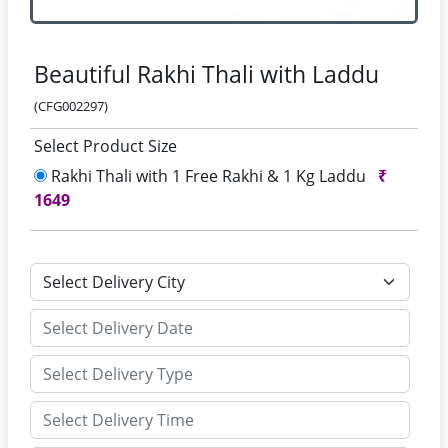
Beautiful Rakhi Thali with Laddu
(CFG002297)
Select Product Size
Rakhi Thali with 1 Free Rakhi & 1 Kg Laddu
₹
1649