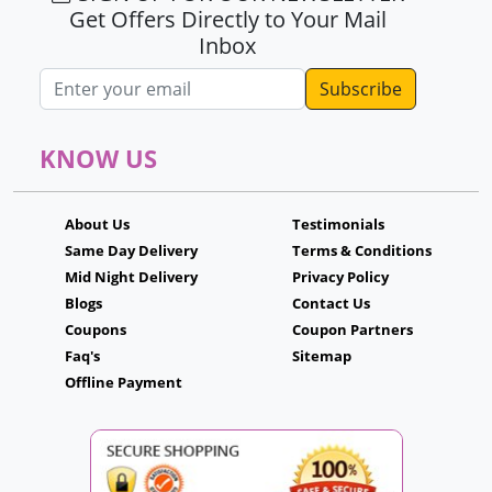
Get Offers Directly to Your Mail
Inbox
Email address
KNOW US
About Us
Testimonials
Same Day Delivery
Terms & Conditions
Mid Night Delivery
Privacy Policy
Blogs
Contact Us
Coupons
Coupon Partners
Faq's
Sitemap
Offline Payment