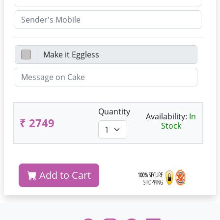
Quantity
Availability:
In
₹ 2749
Stock
Add to Cart