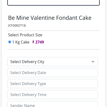
Be Mine Valentine Fondant Cake
(CFG002713)
Select Product Size
1 Kg Cake
₹
2749