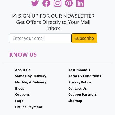
SIGN UP FOR OUR NEWSLETTER
Get Offers Directly to Your Mail
Inbox
Email address
KNOW US
About Us
Testimonials
Same Day Delivery
Terms & Conditions
Mid Night Delivery
Privacy Policy
Blogs
Contact Us
Coupons
Coupon Partners
Faq's
Sitemap
Offline Payment