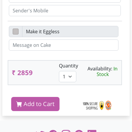
Quantity
Availability:
In
₹ 2859
Stock
Add to Cart