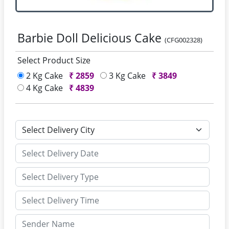
Barbie Doll Delicious Cake
(CFG002328)
Select Product Size
2 Kg Cake
₹
2859
3 Kg Cake
₹
3849
4 Kg Cake
₹
4839