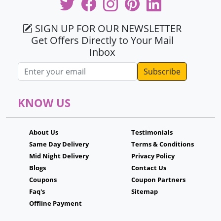
SIGN UP FOR OUR NEWSLETTER
Get Offers Directly to Your Mail
Inbox
Email address
KNOW US
About Us
Testimonials
Same Day Delivery
Terms & Conditions
Mid Night Delivery
Privacy Policy
Blogs
Contact Us
Coupons
Coupon Partners
Faq's
Sitemap
Offline Payment