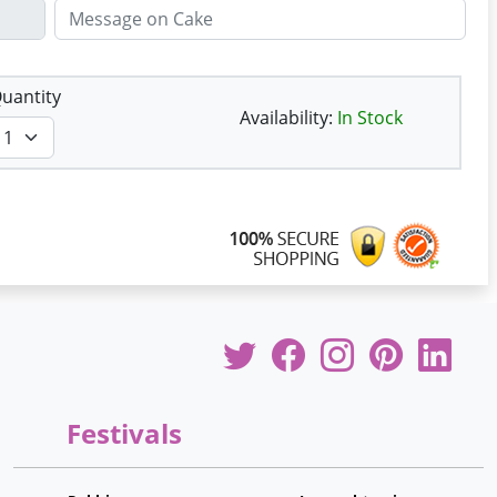
uantity
Availability:
In Stock
Festivals