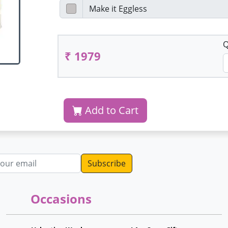
Q
₹ 1979
Add to Cart
dress
Occasions