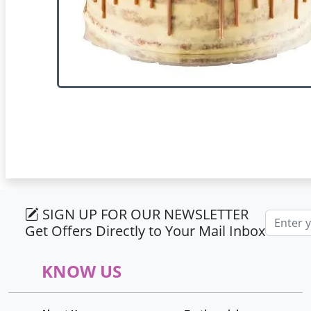
SIGN UP FOR OUR NEWSLETTER
Email ad
Get Offers Directly to Your Mail Inbox
KNOW US