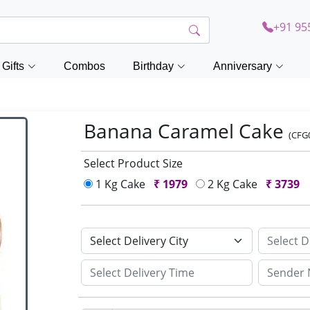
+91 95
Gifts
Combos
Birthday
Anniversary
Banana Caramel Cake
(CFG
Select Product Size
1 Kg Cake
₹
1979
2 Kg Cake
₹
3739