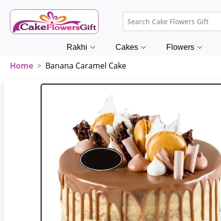
Rakhi
Cakes
Flowers
Home
Banana Caramel Cake