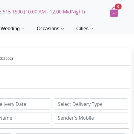
0
5 515 1500 (10:00 AM - 12:00 MidNight)
Wedding
Occasions
Cities
002552)