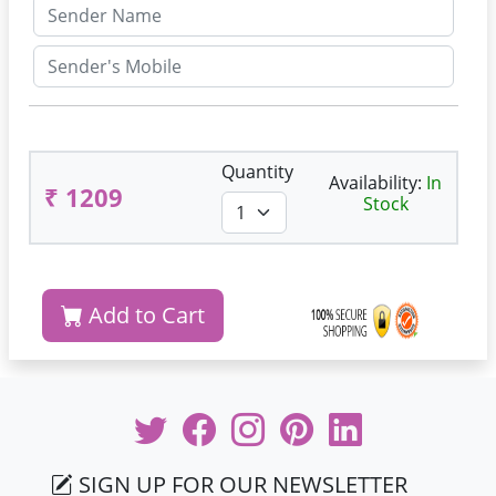
Quantity
Availability:
In
₹ 1209
Stock
Add to Cart
SIGN UP FOR OUR NEWSLETTER