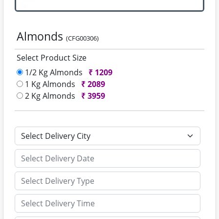
Almonds
(CFG00306)
Select Product Size
1/2 Kg Almonds
₹
1209
1 Kg Almonds
₹
2089
2 Kg Almonds
₹
3959