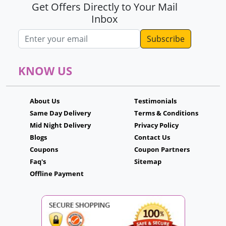
Get Offers Directly to Your Mail
Inbox
Email address
KNOW US
About Us
Testimonials
Same Day Delivery
Terms & Conditions
Mid Night Delivery
Privacy Policy
Blogs
Contact Us
Coupons
Coupon Partners
Faq's
Sitemap
Offline Payment