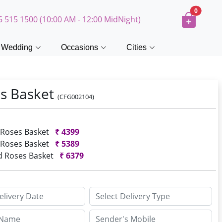
0
5 515 1500 (10:00 AM - 12:00 MidNight)
Wedding
Occasions
Cities
s Basket
(CFG002104)
 Roses Basket
₹
4399
 Roses Basket
₹
5389
d Roses Basket
₹
6379