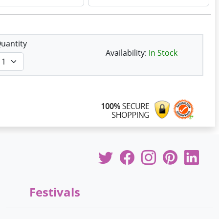
uantity
Availability:
In Stock
Festivals