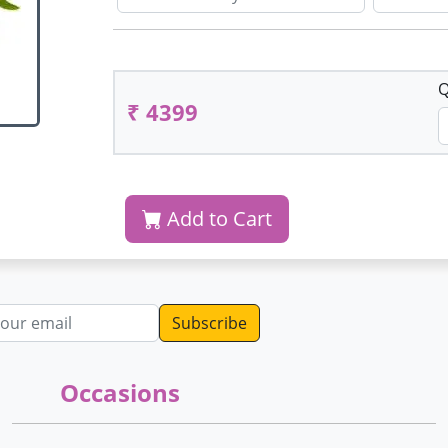
Q
₹ 4399
Add to Cart
dress
Occasions