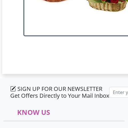
SIGN UP FOR OUR NEWSLETTER
Email ad
Get Offers Directly to Your Mail Inbox
KNOW US