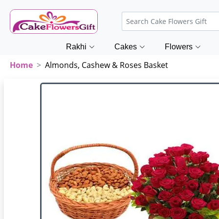
Rakhi
Cakes
Flowers
Home
Almonds, Cashew & Roses Basket