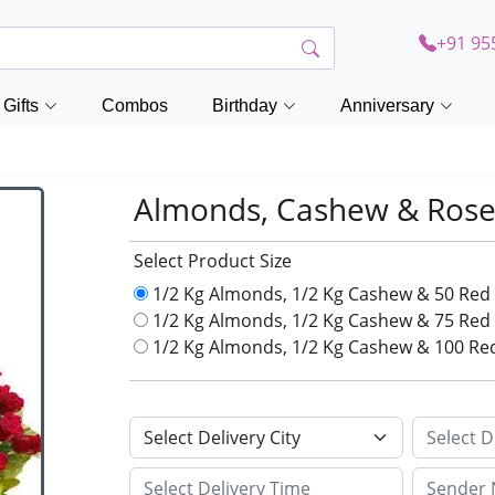
+91 95
Gifts
Combos
Birthday
Anniversary
Almonds, Cashew & Rose
Select Product Size
1/2 Kg Almonds, 1/2 Kg Cashew & 50 Red
1/2 Kg Almonds, 1/2 Kg Cashew & 75 Red
1/2 Kg Almonds, 1/2 Kg Cashew & 100 Re