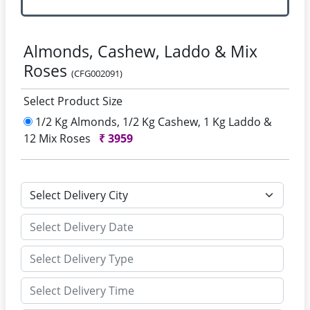
Almonds, Cashew, Laddo & Mix
Roses
(CFG002091)
Select Product Size
1/2 Kg Almonds, 1/2 Kg Cashew, 1 Kg Laddo &
12 Mix Roses
₹
3959