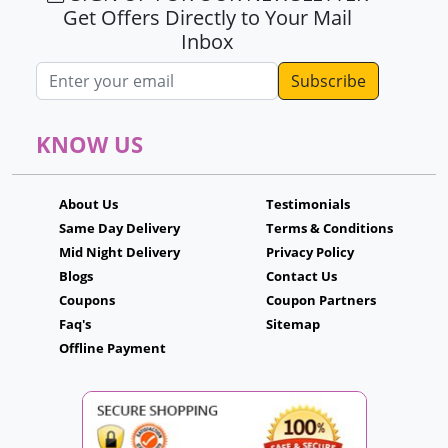
Get Offers Directly to Your Mail
Inbox
Email address
KNOW US
About Us
Testimonials
Same Day Delivery
Terms & Conditions
Mid Night Delivery
Privacy Policy
Blogs
Contact Us
Coupons
Coupon Partners
Faq's
Sitemap
Offline Payment