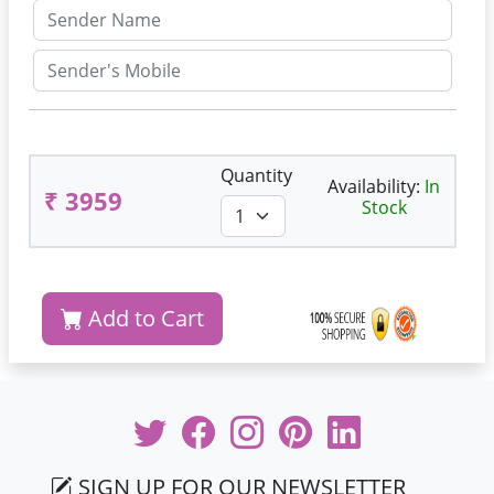
Quantity
Availability:
In
₹ 3959
Stock
Add to Cart
SIGN UP FOR OUR NEWSLETTER