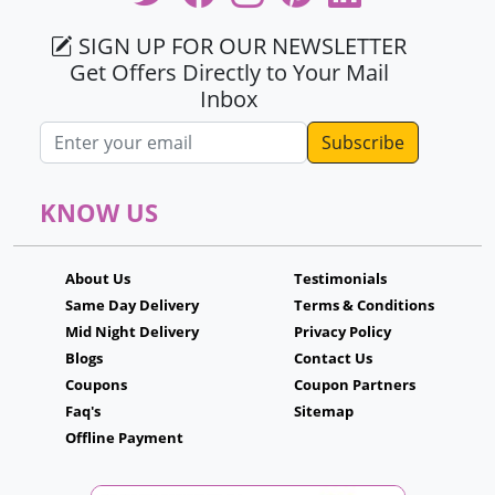
SIGN UP FOR OUR NEWSLETTER
Get Offers Directly to Your Mail
Inbox
Email address
KNOW US
About Us
Testimonials
Same Day Delivery
Terms & Conditions
Mid Night Delivery
Privacy Policy
Blogs
Contact Us
Coupons
Coupon Partners
Faq's
Sitemap
Offline Payment