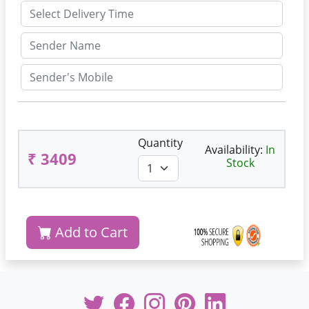
Quantity
Availability:
In
₹ 3409
Stock
Add to Cart