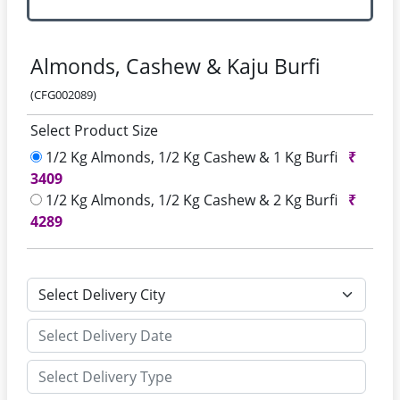
Almonds, Cashew & Kaju Burfi
(CFG002089)
Select Product Size
1/2 Kg Almonds, 1/2 Kg Cashew & 1 Kg Burfi
₹
3409
1/2 Kg Almonds, 1/2 Kg Cashew & 2 Kg Burfi
₹
4289