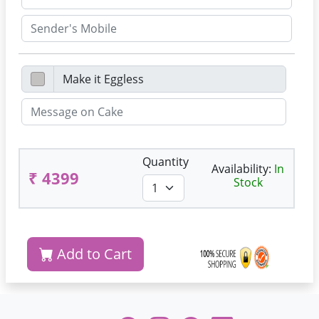
Quantity
Availability:
In
₹ 4399
Stock
Add to Cart