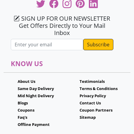
SIGN UP FOR OUR NEWSLETTER
Get Offers Directly to Your Mail
Inbox
Email address
KNOW US
About Us
Testimonials
Same Day Delivery
Terms & Conditions
Mid Night Delivery
Privacy Policy
Blogs
Contact Us
Coupons
Coupon Partners
Faq's
Sitemap
Offline Payment