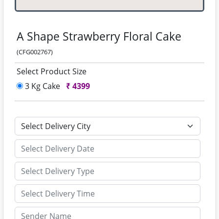
A Shape Strawberry Floral Cake
(CFG002767)
Select Product Size
3 Kg Cake
₹
4399